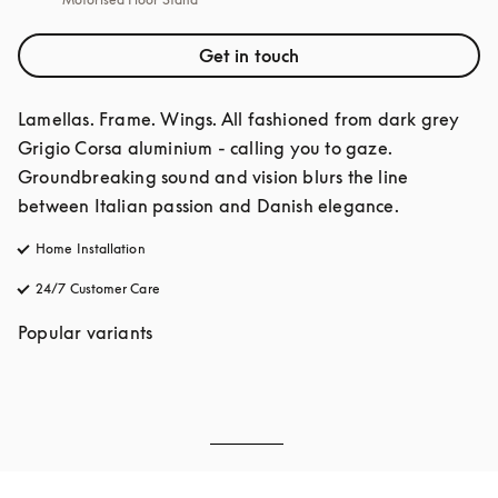
Get in touch
Lamellas. Frame. Wings. All fashioned from dark grey 
Grigio Corsa aluminium - calling you to gaze. 
Groundbreaking sound and vision blurs the line 
between Italian passion and Danish elegance. 
Home Installation
24/7 Customer Care
opens in a new tab
Popular variants