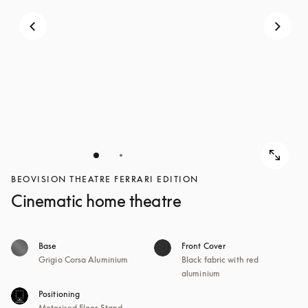
BEOVISION THEATRE FERRARI EDITION
Cinematic home theatre
Base
Front Cover
Grigio Corsa Aluminium
Black fabric with red
aluminium
Positioning
Motorised Floor Stand