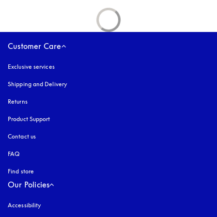
Customer Care
Exclusive services
Shipping and Delivery
Returns
Product Support
Contact us
FAQ
Find store
Our Policies
Accessibility
opens in a new tab