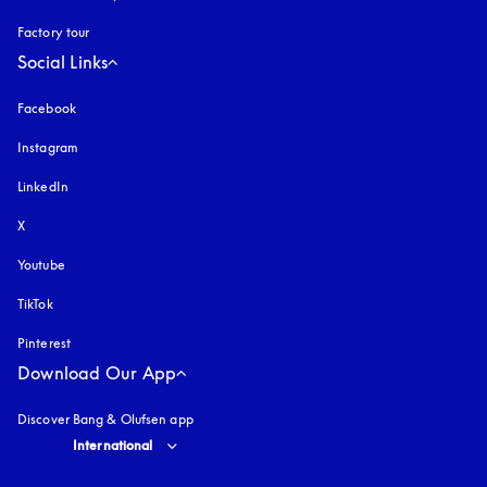
Factory tour
Social Links
Facebook
Instagram
opens in a new tab
LinkedIn
X
Youtube
opens in a new tab
TikTok
Pinterest
Download Our App
Discover Bang & Olufsen app
Select country and language
:
International