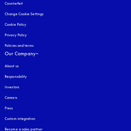
Counterfeit
opens in a new tab
Change Cookie Settings
Cookie Policy
opens in a new tab
Privacy Policy
opens in a new tab
Policies and terms
Our Company
About us
Responsibility
Investors
Careers
Press
Custom integration
Become a sales partner