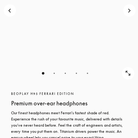
BEOPLAY H95 FERRARI EDITION
Premium over-ear headphones
Our finest headphones meet Ferrari’s fastest shade of red. 
Experience the rush of your favourite music, delivered with details 
you’ve never heard before. Feel the craft of engineers and artists, 
every time you put them on. Titanium drivers power the music. An 
earcup wheel lets you cancel noise to your exact liking.