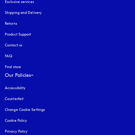
Exclusive services
Shipping and Delivery
Returns
Product Support
Contact us
FAQ
Find store
Our Policies
Accessibility
opens in a new tab
Counterfeit
opens in a new tab
Change Cookie Settings
Cookie Policy
opens in a new tab
Privacy Policy
opens in a new tab