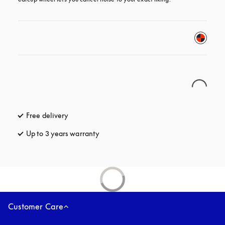
Free delivery
opens in a new tab
Up to 3 years warranty
opens in a new tab
Customer Care