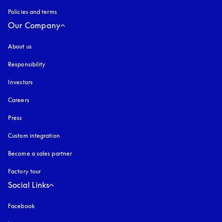
Policies and terms
Our Company
About us
Responsibility
Investors
Careers
Press
Custom integration
Become a sales partner
Factory tour
Social Links
Facebook