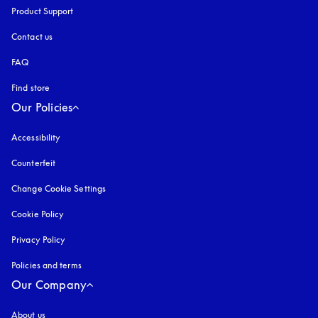
Product Support
Contact us
FAQ
Find store
Our Policies
Accessibility
opens in a new tab
Counterfeit
opens in a new tab
Change Cookie Settings
Cookie Policy
opens in a new tab
Privacy Policy
opens in a new tab
Policies and terms
Our Company
About us