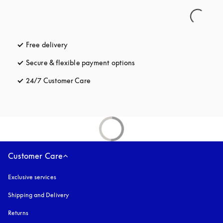
Free delivery
opens in a new tab
Secure & flexible payment options
opens in a new tab
24/7 Customer Care
opens in a new tab
Customer Care
Exclusive services
Shipping and Delivery
Returns