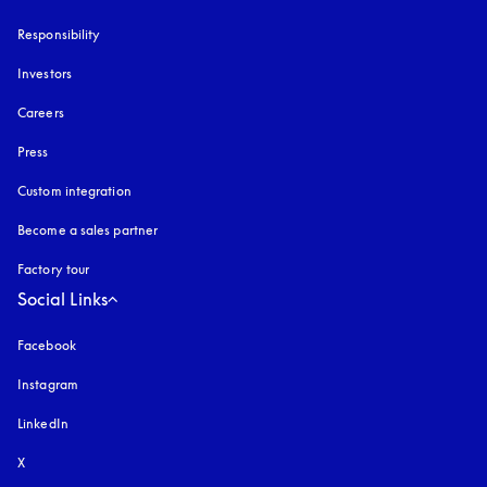
Responsibility
Investors
Careers
Press
Custom integration
Become a sales partner
Factory tour
Social Links
Facebook
Instagram
opens in a new tab
LinkedIn
X