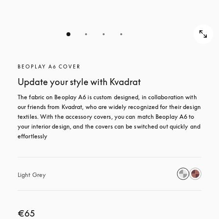
BEOPLAY A6 COVER
Update your style with Kvadrat
The fabric on Beoplay A6 is custom designed, in collaboration with 
our friends from Kvadrat, who are widely recognized for their design 
textiles. With the accessory covers, you can match Beoplay A6 to 
your interior design, and the covers can be switched out quickly and 
effortlessly
Light Grey
€65