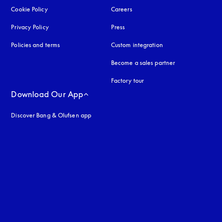
Cookie Policy
opens in a new tab
Careers
Privacy Policy
opens in a new tab
Press
Policies and terms
Custom integration
Become a sales partner
Factory tour
Download Our App
Discover Bang & Olufsen app