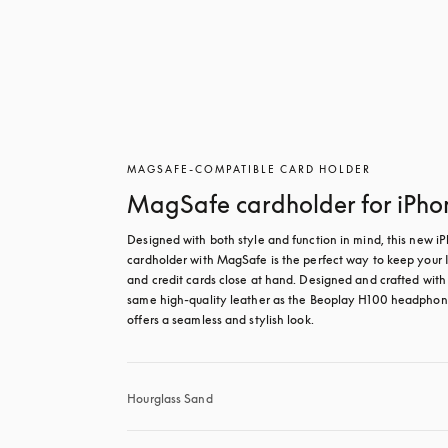
MAGSAFE-COMPATIBLE CARD HOLDER
MagSafe cardholder for iPho
Designed with both style and function in mind, this new iP
cardholder with MagSafe is the perfect way to keep your I
and credit cards close at hand. Designed and crafted with 
same high-quality leather as the Beoplay H100 headphones
offers a seamless and stylish look.
Hourglass Sand