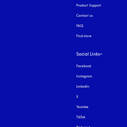
Product Support
Contact us
FAQ
Find store
Social Links
Facebook
Instagram
opens in a new tab
LinkedIn
X
Youtube
opens in a new tab
TikTok