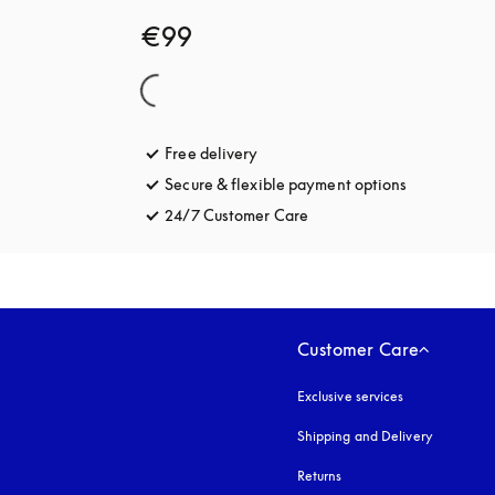
€99
Free delivery
opens in a new tab
Secure & flexible payment options
opens in a 
24/7 Customer Care
opens in a new tab
Customer Care
Exclusive services
Shipping and Delivery
Returns