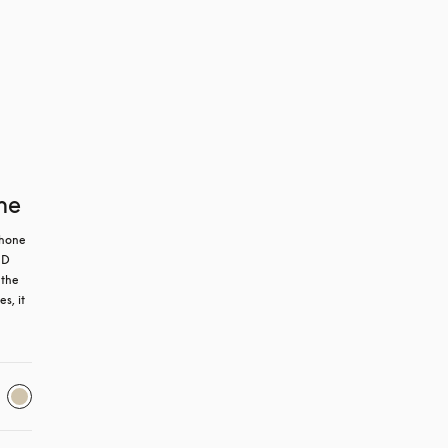
ne
hone 
D 
the 
, it 