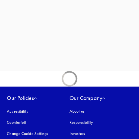
new tab
Our Policies
Our Company
Accessibility
opens in a new tab
About us
Counterfeit
opens in a new tab
Responsibility
Change Cookie Settings
Investors