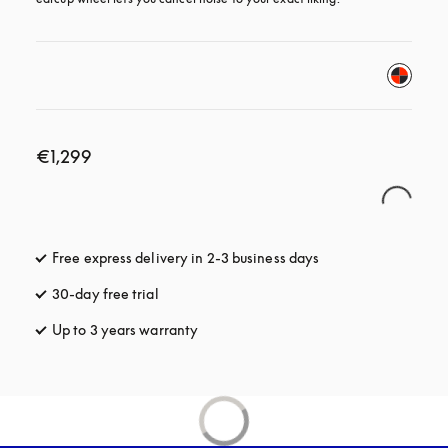
€1,299
Free express delivery in 2-3 business days
opens in a new tab
30-day free trial
opens in a new tab
Up to 3 years warranty
opens in a new tab