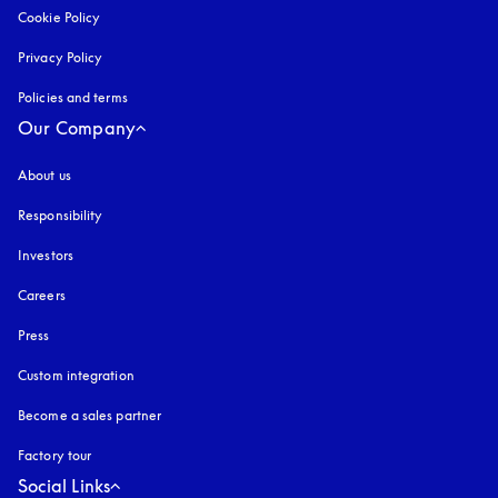
Cookie Policy
opens in a new tab
Privacy Policy
opens in a new tab
Policies and terms
Our Company
About us
Responsibility
Investors
Careers
Press
Custom integration
Become a sales partner
Factory tour
Social Links