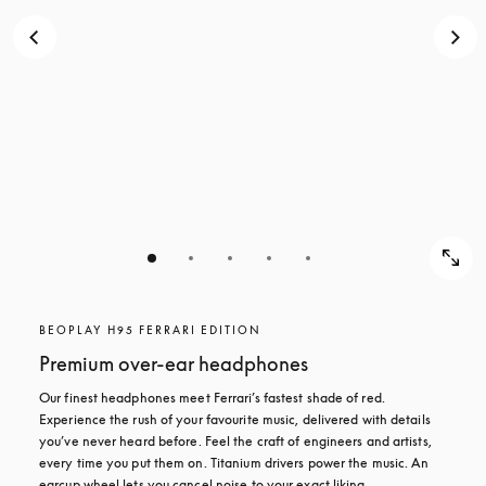
BEOPLAY H95 FERRARI EDITION
Premium over-ear headphones
Our finest headphones meet Ferrari’s fastest shade of red. 
Experience the rush of your favourite music, delivered with details 
you’ve never heard before. Feel the craft of engineers and artists, 
every time you put them on. Titanium drivers power the music. An 
earcup wheel lets you cancel noise to your exact liking.