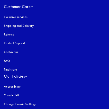
Customer Care
Exclusive services
Shipping and Delivery
Returns
Product Support
Contact us
FAQ
Find store
Our Policies
Accessibility
opens in a new tab
Counterfeit
opens in a new tab
Change Cookie Settings