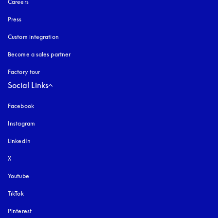
Careers
Press
Custom integration
Become a sales partner
Factory tour
Social Links
Facebook
Instagram
opens in a new tab
LinkedIn
X
Youtube
opens in a new tab
TikTok
Pinterest