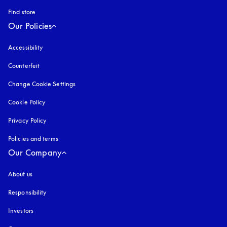
Find store
Our Policies
Accessibility
opens in a new tab
Counterfeit
opens in a new tab
Change Cookie Settings
Cookie Policy
opens in a new tab
Privacy Policy
opens in a new tab
Policies and terms
Our Company
About us
Responsibility
Investors