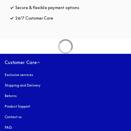
Secure & flexible payment options
opens in a new tab
24/7 Customer Care
opens in a new tab
Customer Care
Exclusive services
Shipping and Delivery
Returns
Product Support
Contact us
FAQ