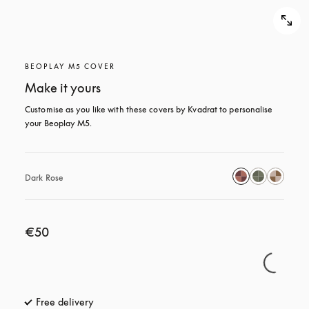
BEOPLAY M5 COVER
Make it yours
Customise as you like with these covers by Kvadrat to personalise 
your Beoplay M5.
Dark Rose
€50
Free delivery
opens in a new tab