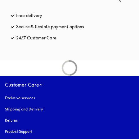
Free delivery
opens in a new tab
Secure & flexible payment options
opens in a new tab
24/7 Customer Care
opens in a new tab
Customer Care
Exclusive services
Shipping and Delivery
Returns
Product Support