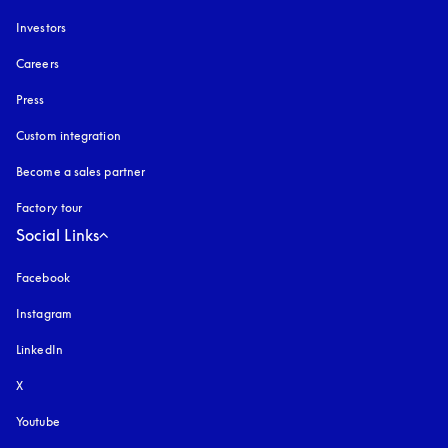
Investors
Careers
Press
Custom integration
Become a sales partner
Factory tour
Social Links
Facebook
Instagram
opens in a new tab
LinkedIn
X
Youtube
opens in a new tab