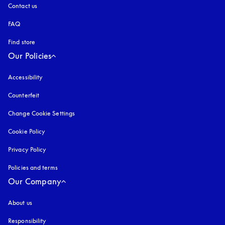
Contact us
FAQ
Find store
Our Policies
Accessibility
opens in a new tab
Counterfeit
opens in a new tab
Change Cookie Settings
Cookie Policy
opens in a new tab
Privacy Policy
opens in a new tab
Policies and terms
Our Company
About us
Responsibility