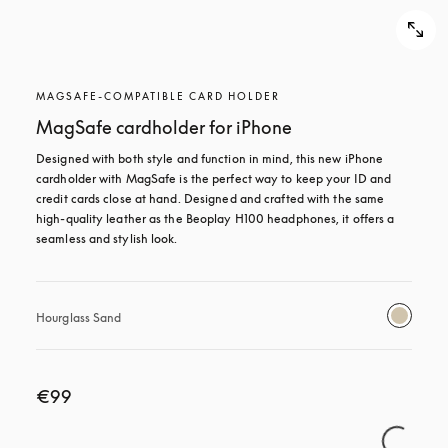
MAGSAFE-COMPATIBLE CARD HOLDER
MagSafe cardholder for iPhone
Designed with both style and function in mind, this new iPhone 
cardholder with MagSafe is the perfect way to keep your ID and 
credit cards close at hand. Designed and crafted with the same 
high-quality leather as the Beoplay H100 headphones, it offers a 
seamless and stylish look.
Hourglass Sand
€99