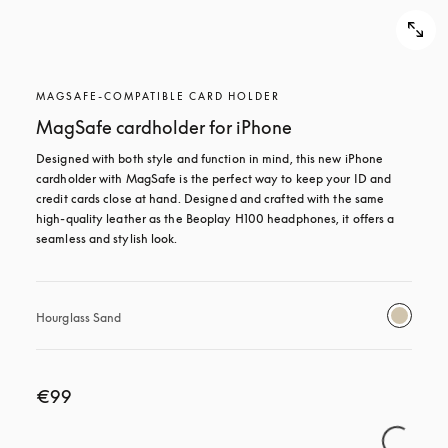
MAGSAFE-COMPATIBLE CARD HOLDER
MagSafe cardholder for iPhone
Designed with both style and function in mind, this new iPhone 
cardholder with MagSafe is the perfect way to keep your ID and 
credit cards close at hand. Designed and crafted with the same 
high-quality leather as the Beoplay H100 headphones, it offers a 
seamless and stylish look.
Hourglass Sand
€99