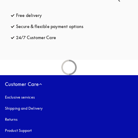
Free delivery
opens in a new tab
Secure & flexible payment options
opens in a new tab
24/7 Customer Care
opens in a new tab
Customer Care
Exclusive services
Shipping and Delivery
Returns
Product Support