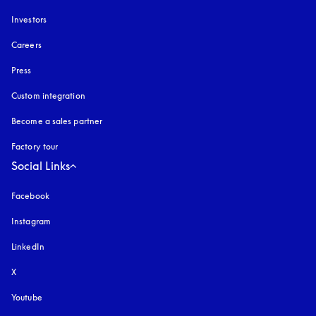
Investors
Careers
Press
Custom integration
Become a sales partner
Factory tour
Social Links
Facebook
Instagram
opens in a new tab
LinkedIn
X
Youtube
opens in a new tab