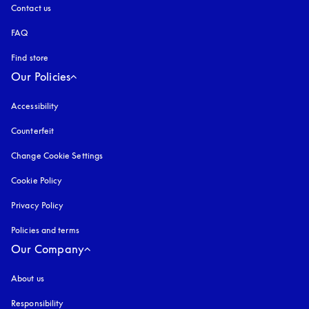
Contact us
FAQ
Find store
Our Policies
Accessibility
opens in a new tab
Counterfeit
opens in a new tab
Change Cookie Settings
Cookie Policy
opens in a new tab
Privacy Policy
opens in a new tab
Policies and terms
Our Company
About us
Responsibility