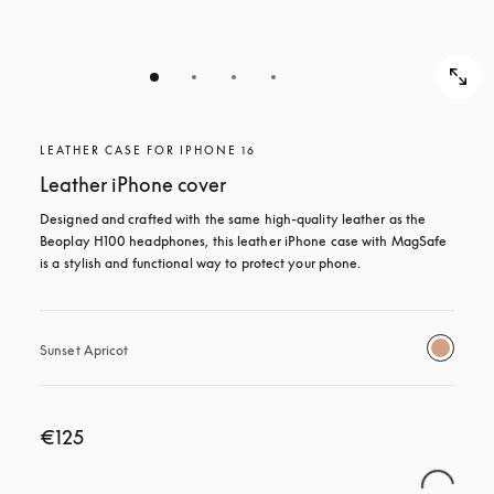
LEATHER CASE FOR IPHONE 16
Leather iPhone cover
Designed and crafted with the same high-quality leather as the 
Beoplay H100 headphones, this leather iPhone case with MagSafe 
is a stylish and functional way to protect your phone.
Sunset Apricot
€125