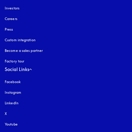
Investors
Careers
Press
Custom integration
Become a sales partner
Factory tour
Social Links
Facebook
Instagram
opens in a new tab
LinkedIn
X
Youtube
opens in a new tab