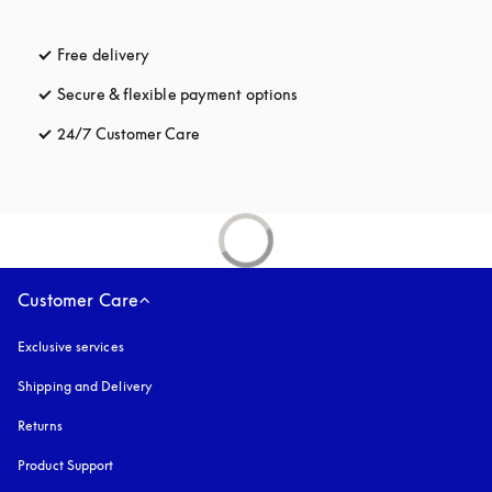
Free delivery
opens in a new tab
Secure & flexible payment options
opens in a new tab
24/7 Customer Care
opens in a new tab
Customer Care
Exclusive services
Shipping and Delivery
Returns
Product Support