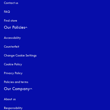
Contact us
FAQ
Find store
Our Policies
Accessibility
opens in a new tab
Counterfeit
opens in a new tab
Change Cookie Settings
Cookie Policy
opens in a new tab
Privacy Policy
opens in a new tab
Policies and terms
Our Company
About us
Responsibility