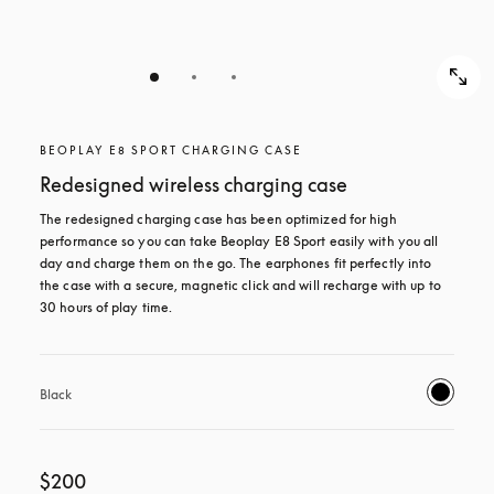
BEOPLAY E8 SPORT CHARGING CASE
Redesigned wireless charging case
The redesigned charging case has been optimized for high 
performance so you can take Beoplay E8 Sport easily with you all 
day and charge them on the go. The earphones fit perfectly into 
the case with a secure, magnetic click and will recharge with up to 
30 hours of play time.
Black
$200