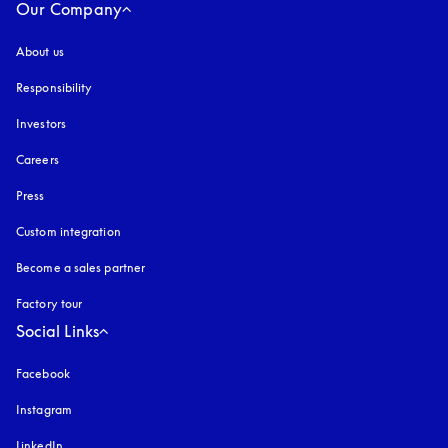
Our Company
About us
Responsibility
Investors
Careers
Press
Custom integration
Become a sales partner
Factory tour
Social Links
Facebook
Instagram
opens in a new tab
LinkedIn