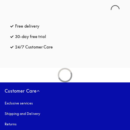
Free delivery
opens in a new tab
30-day free trial
opens in a new tab
24/7 Customer Care
opens in a new tab
Customer Care
Exclusive services
Shipping and Delivery
Returns