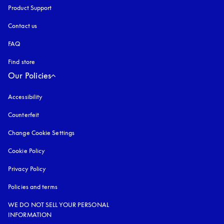
Product Support
Contact us
FAQ
Find store
Our Policies
Accessibility
opens in a new tab
Counterfeit
opens in a new tab
Change Cookie Settings
Cookie Policy
opens in a new tab
Privacy Policy
opens in a new tab
Policies and terms
WE DO NOT SELL YOUR PERSONAL
INFORMATION