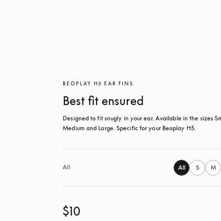
BEOPLAY H5 EAR FINS
Best fit ensured
Designed to fit snugly in your ear. Available in the sizes Sm
Medium and Large. Specific for your Beoplay H5.
All
All
S
M
$10