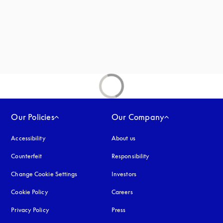
Our Policies
Our Company
Accessibility
opens in a new tab
About us
Counterfeit
opens in a new tab
Responsibility
Change Cookie Settings
Investors
Cookie Policy
opens in a new tab
Careers
Privacy Policy
opens in a new tab
Press