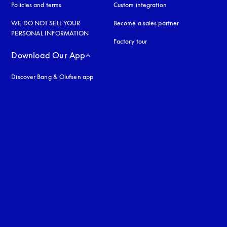
Policies and terms
Custom integration
WE DO NOT SELL YOUR
Become a sales partner
PERSONAL INFORMATION
Factory tour
Download Our App
Discover Bang & Olufsen app
uage
: