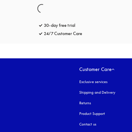
30-day free trial
opens in a new tab
24/7 Customer Care
opens in a new tab
Customer Care
Exclusive services
Shipping and Delivery
Returns
Product Support
Contact us