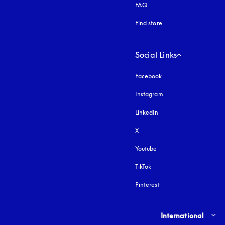
FAQ
Find store
Social Links
Facebook
Instagram
opens in a new tab
LinkedIn
X
Youtube
opens in a new tab
TikTok
Pinterest
Select country and lang
International