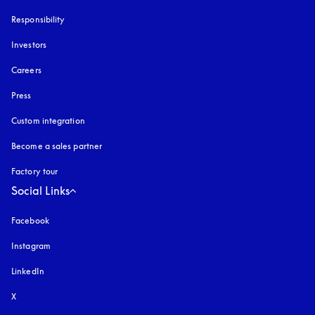
Responsibility
Investors
Careers
Press
Custom integration
Become a sales partner
Factory tour
Social Links
Facebook
Instagram
opens in a new tab
LinkedIn
X