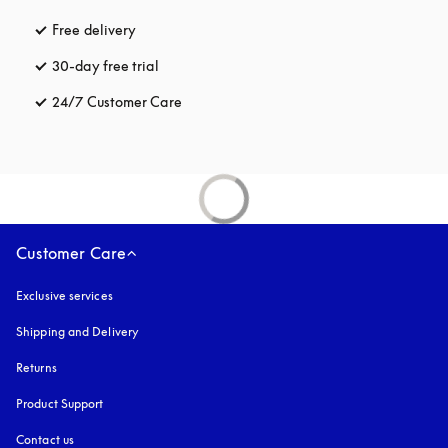
Free delivery
opens in a new tab
30-day free trial
opens in a new tab
24/7 Customer Care
opens in a new tab
Customer Care
Exclusive services
Shipping and Delivery
Returns
Product Support
Contact us