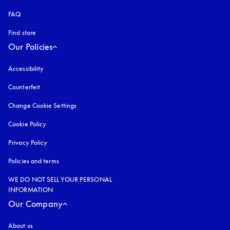
FAQ
Find store
Our Policies
Accessibility
opens in a new tab
Counterfeit
opens in a new tab
Change Cookie Settings
Cookie Policy
opens in a new tab
Privacy Policy
opens in a new tab
Policies and terms
WE DO NOT SELL YOUR PERSONAL
INFORMATION
Our Company
About us