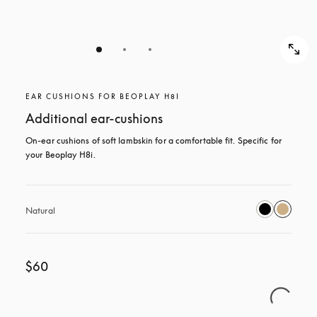
EAR CUSHIONS FOR BEOPLAY H8I
Additional ear-cushions
On-ear cushions of soft lambskin for a comfortable fit. Specific for 
your Beoplay H8i.
Natural
$60