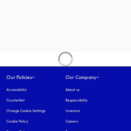
new tab
Our Policies
Our Company
Accessibility
opens in a new tab
About us
Counterfeit
opens in a new tab
Responsibility
Change Cookie Settings
Investors
Cookie Policy
opens in a new tab
Careers