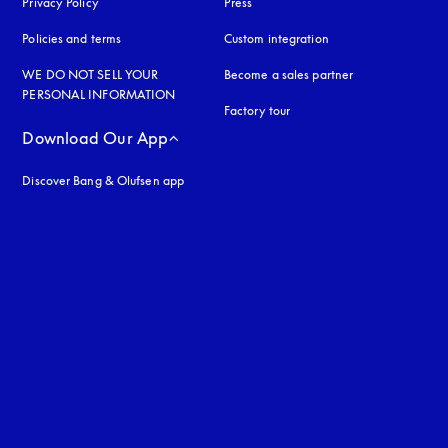
Privacy Policy
opens in a new tab
Press
Policies and terms
Custom integration
WE DO NOT SELL YOUR
Become a sales partner
PERSONAL INFORMATION
Factory tour
Download Our App
Discover Bang & Olufsen app