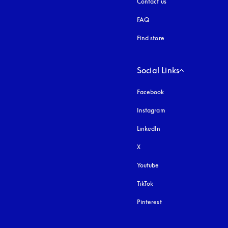
Contact us
FAQ
Find store
Social Links
Facebook
Instagram
opens in a new tab
LinkedIn
X
Youtube
opens in a new tab
TikTok
Pinterest