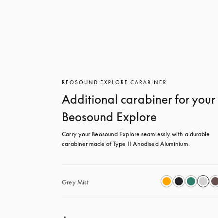
BEOSOUND EXPLORE CARABINER
Additional carabiner for your
Beosound Explore
Carry your Beosound Explore seamlessly with a durable 
carabiner made of Type II Anodised Aluminium.
Grey Mist