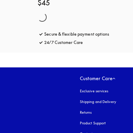
$45
Secure & flexible payment options
opens in a 
24/7 Customer Care
opens in a new tab
Customer Care
Exclusive services
Shipping and Delivery
Returns
Product Support