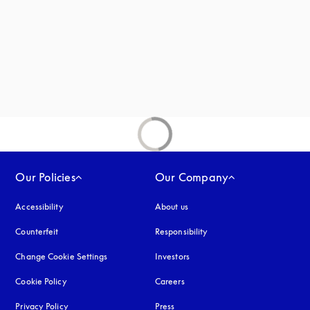
new tab
Our Policies
Our Company
Accessibility
opens in a new tab
About us
Counterfeit
opens in a new tab
Responsibility
Change Cookie Settings
Investors
Cookie Policy
opens in a new tab
Careers
Privacy Policy
opens in a new tab
Press