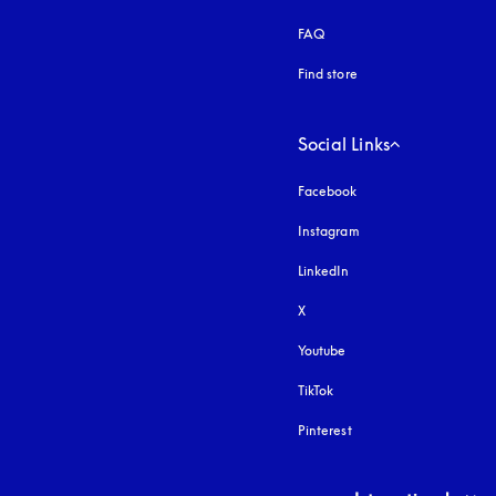
FAQ
Find store
Social Links
Facebook
Instagram
opens in a new tab
LinkedIn
X
Youtube
opens in a new tab
TikTok
Pinterest