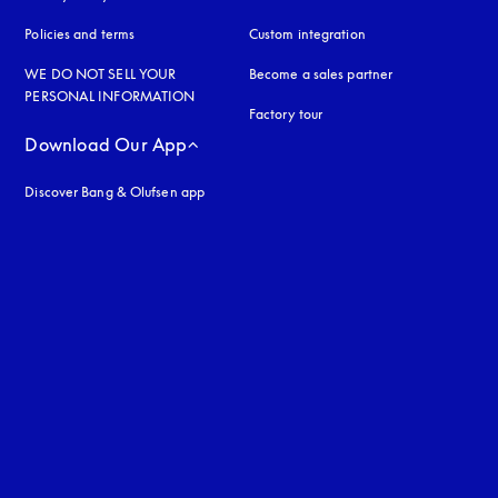
Policies and terms
Custom integration
WE DO NOT SELL YOUR
Become a sales partner
PERSONAL INFORMATION
Factory tour
Download Our App
Discover Bang & Olufsen app