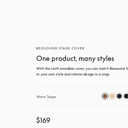
BEOSOUND STAGE COVER
One product, many styles
With the cloth soundbar cover, you can match Beosound S
to your own style and interior design in a snap.
Warm Taupe
$169