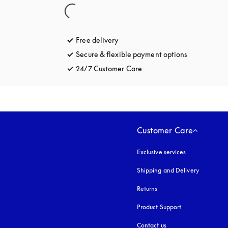
Free delivery
opens in a new tab
Secure & flexible payment options
opens in a 
24/7 Customer Care
opens in a new tab
Customer Care
Exclusive services
Shipping and Delivery
Returns
Product Support
Contact us