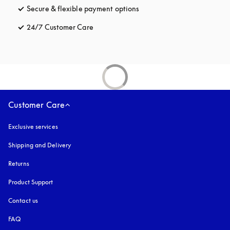
Secure & flexible payment options
opens in a new tab
24/7 Customer Care
opens in a new tab
Customer Care
Exclusive services
Shipping and Delivery
Returns
Product Support
Contact us
FAQ