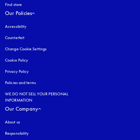
Find store
Our Policies
Accessibility
opens in a new tab
Counterfeit
opens in a new tab
Change Cookie Settings
Cookie Policy
opens in a new tab
Privacy Policy
opens in a new tab
Policies and terms
WE DO NOT SELL YOUR PERSONAL
INFORMATION
Our Company
About us
Responsibility