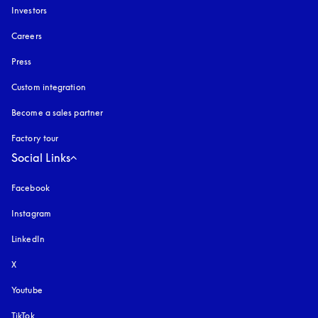
Investors
Careers
Press
Custom integration
Become a sales partner
Factory tour
Social Links
Facebook
Instagram
opens in a new tab
LinkedIn
X
Youtube
opens in a new tab
TikTok