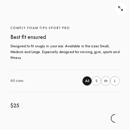
COMPLY FOAM TIPS SPORT PRO
Best fit ensured
Designed to fit snugly in your ear. Available in the sizes Small, 
Medium and Large. Especially designed for running, gym, sports and 
fitness.
All sizes
All
S
M
L
$25