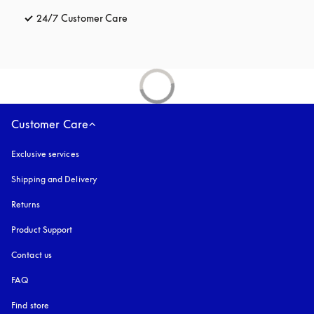
24/7 Customer Care
opens in a new tab
Customer Care
Exclusive services
Shipping and Delivery
Returns
Product Support
Contact us
FAQ
Find store