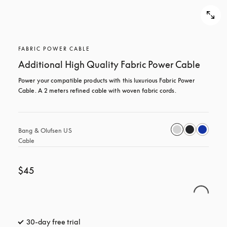
FABRIC POWER CABLE
Additional High Quality Fabric Power Cable
Power your compatible products with this luxurious Fabric Power 
Cable. A 2 meters refined cable with woven fabric cords.
Bang & Olufsen US 
Cable
$45
30-day free trial
opens in a new tab