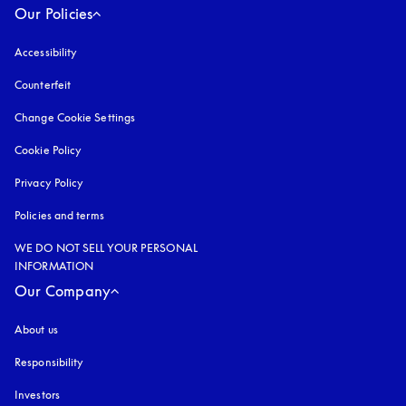
Our Policies
Accessibility
opens in a new tab
Counterfeit
opens in a new tab
Change Cookie Settings
Cookie Policy
opens in a new tab
Privacy Policy
opens in a new tab
Policies and terms
WE DO NOT SELL YOUR PERSONAL
INFORMATION
Our Company
About us
Responsibility
Investors