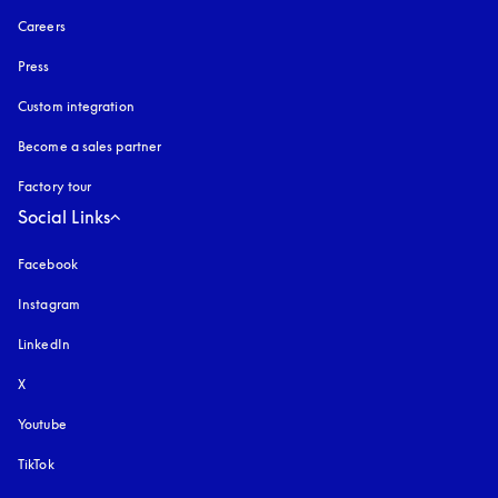
Careers
Press
Custom integration
Become a sales partner
Factory tour
Social Links
Facebook
Instagram
opens in a new tab
LinkedIn
X
Youtube
opens in a new tab
TikTok