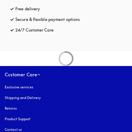
Free delivery
opens in a new tab
Secure & flexible payment options
opens in a new tab
24/7 Customer Care
opens in a new tab
Customer Care
Exclusive services
Shipping and Delivery
Returns
Product Support
Contact us