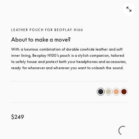
LEATHER POUCH FOR BEOPLAY H100
About to make a move?
With a luxurious combination of durable cowhide leather and soft 
inner lining, Beoplay H100’s pouch is a stylish companion, tailored 
to safely house and protect both your headphones and accessories, 
ready for whenever and wherever you want to unleash the sound.
$249