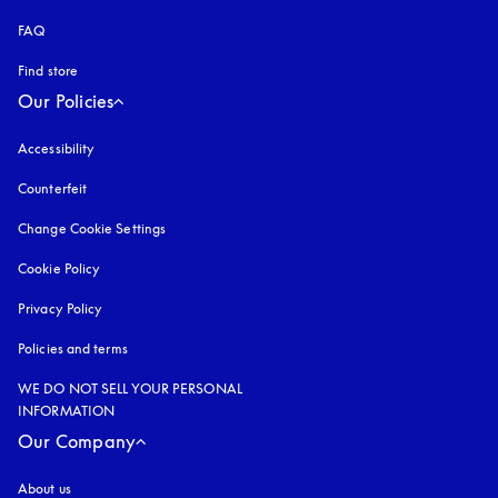
FAQ
Find store
Our Policies
Accessibility
opens in a new tab
Counterfeit
opens in a new tab
Change Cookie Settings
Cookie Policy
opens in a new tab
Privacy Policy
opens in a new tab
Policies and terms
WE DO NOT SELL YOUR PERSONAL
INFORMATION
Our Company
About us