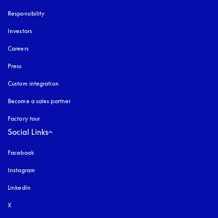
Responsibility
Investors
Careers
Press
Custom integration
Become a sales partner
Factory tour
Social Links
Facebook
Instagram
opens in a new tab
LinkedIn
X