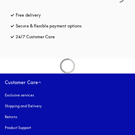
Free delivery
opens in a new tab
Secure & flexible payment options
opens in a new tab
24/7 Customer Care
opens in a new tab
Customer Care
Exclusive services
Shipping and Delivery
Returns
Product Support