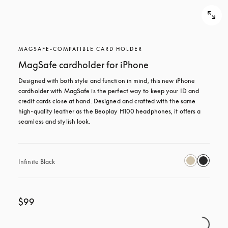
MAGSAFE-COMPATIBLE CARD HOLDER
MagSafe cardholder for iPhone
Designed with both style and function in mind, this new iPhone 
cardholder with MagSafe is the perfect way to keep your ID and 
credit cards close at hand. Designed and crafted with the same 
high-quality leather as the Beoplay H100 headphones, it offers a 
seamless and stylish look.
Infinite Black
$99