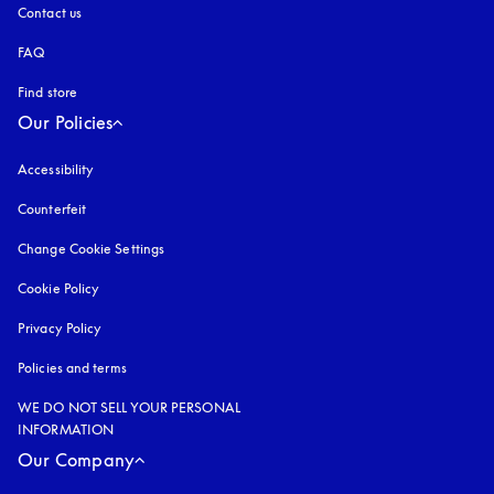
Contact us
FAQ
Find store
Our Policies
Accessibility
opens in a new tab
Counterfeit
opens in a new tab
Change Cookie Settings
Cookie Policy
opens in a new tab
Privacy Policy
opens in a new tab
Policies and terms
WE DO NOT SELL YOUR PERSONAL
INFORMATION
Our Company