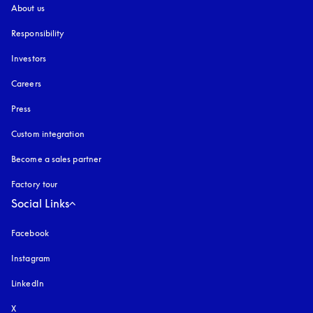
About us
Responsibility
Investors
Careers
Press
Custom integration
Become a sales partner
Factory tour
Social Links
Facebook
Instagram
opens in a new tab
LinkedIn
X