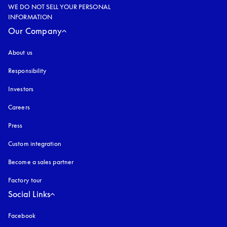
WE DO NOT SELL YOUR PERSONAL
INFORMATION
Our Company
About us
Responsibility
Investors
Careers
Press
Custom integration
Become a sales partner
Factory tour
Social Links
Facebook