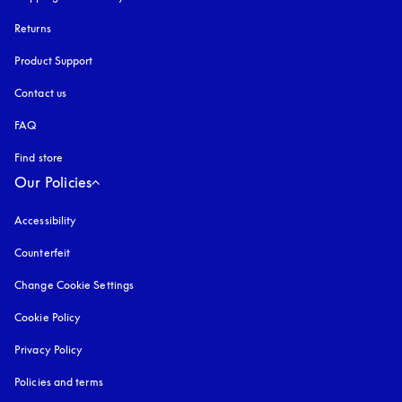
Returns
Product Support
Contact us
FAQ
Find store
Our Policies
Accessibility
opens in a new tab
Counterfeit
opens in a new tab
Change Cookie Settings
Cookie Policy
opens in a new tab
Privacy Policy
opens in a new tab
Policies and terms