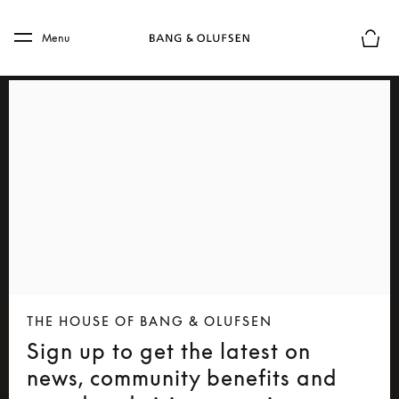
Skip to main content
Skip to main footer
Menu
Basket
THE HOUSE OF BANG & OLUFSEN
Sign up to get the latest on
news, community benefits and