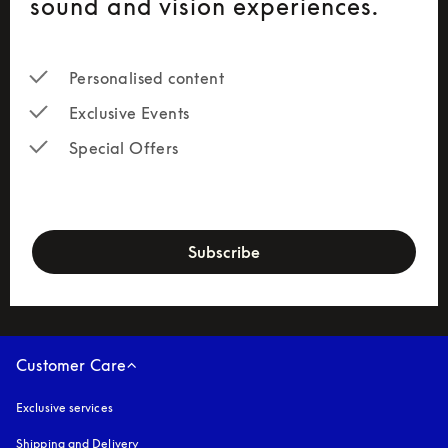
sound and vision experiences.
Personalised content
Exclusive Events
Special Offers
newsletter-form
Subscribe
Customer Care
Exclusive services
Shipping and Delivery