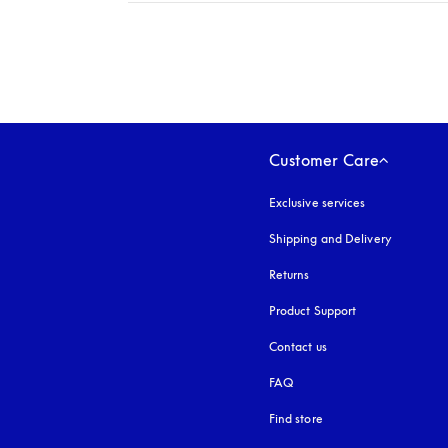
Expand
Customer Care
Exclusive services
Shipping and Delivery
Returns
Product Support
Contact us
FAQ
Find store