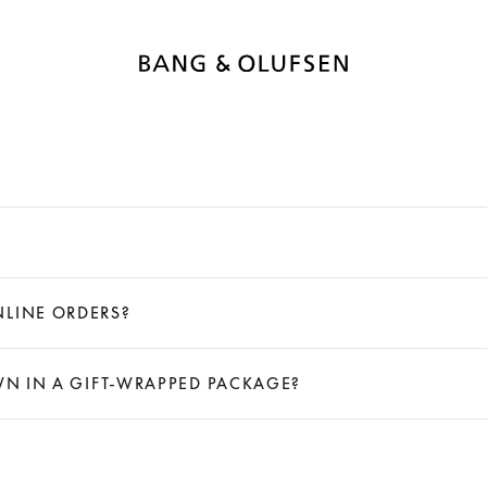
NLINE ORDERS?
OWN IN A GIFT-WRAPPED PACKAGE?