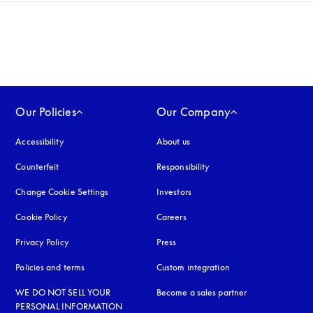
Our Policies
Our Company
Accessibility
opens in a new tab
About us
Counterfeit
opens in a new tab
Responsibility
Change Cookie Settings
Investors
Cookie Policy
opens in a new tab
Careers
Privacy Policy
opens in a new tab
Press
Policies and terms
Custom integration
WE DO NOT SELL YOUR
Become a sales partner
PERSONAL INFORMATION