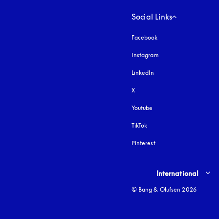
Social Links
Facebook
Instagram
opens in a new tab
LinkedIn
X
Youtube
opens in a new tab
TikTok
Pinterest
Select country and lang
International
© Bang & Olufsen 2026