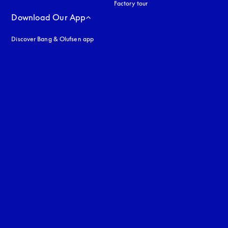
Factory tour
Download Our App
Discover Bang & Olufsen app
uage
: