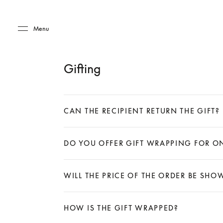
Skip to main content
Skip to main footer
Menu
Gifting
CAN THE RECIPIENT RETURN THE GIFT?
Expand
DO YOU OFFER GIFT WRAPPING FOR O
Expand
WILL THE PRICE OF THE ORDER BE SH
Expand
HOW IS THE GIFT WRAPPED?