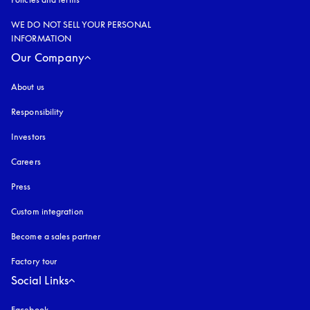
WE DO NOT SELL YOUR PERSONAL
INFORMATION
Our Company
About us
Responsibility
Investors
Careers
Press
Custom integration
Become a sales partner
Factory tour
Social Links
Facebook