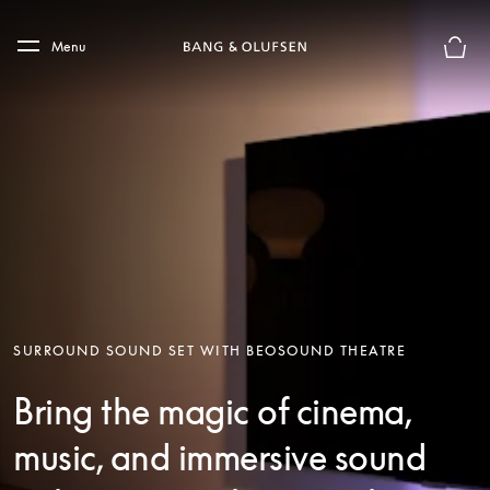
Skip to main content
Skip to main footer
Menu
Basket
SURROUND SOUND SET WITH BEOSOUND THEATRE
Bring the magic of cinema,
music, and immersive sound