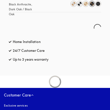
Black Anthracite, 
Dark Oak / Black 
Oak
Home Installation
24/7 Customer Care
opens in a new tab
Up to 3 years warranty
opens in a new tab
Customer Care
Exclusive services