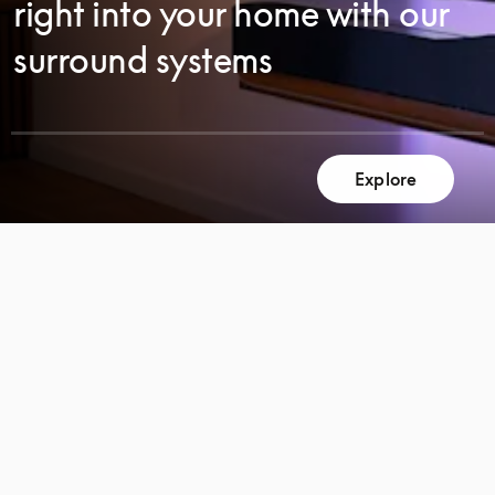
right into your home with our
surround systems
Explore
SCROLL
SCROLL
TO
TO
DISCOVER
DISCOVER