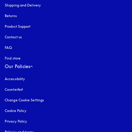
Shipping and Delivery
Returns
Product Support
Contact us
FAQ
Find store
Our Policies
Accessibility
opens in a new tab
Counterfeit
opens in a new tab
Change Cookie Settings
Cookie Policy
opens in a new tab
Privacy Policy
opens in a new tab
Policies and terms