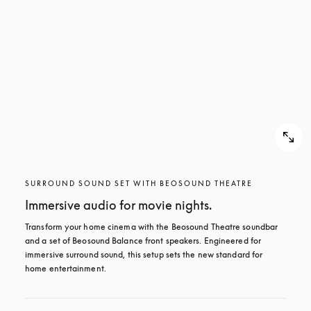
SURROUND SOUND SET WITH BEOSOUND THEATRE
Immersive audio for movie nights.
Transform your home cinema with the Beosound Theatre soundbar 
and a set of Beosound Balance front speakers. Engineered for 
immersive surround sound, this setup sets the new standard for 
home entertainment.