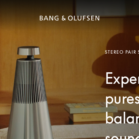
STEREO PAIR
Exper
pures
bala
soun