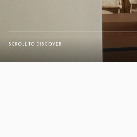
SCROLL TO DISCOVER
SCROLL TO DISCOVER