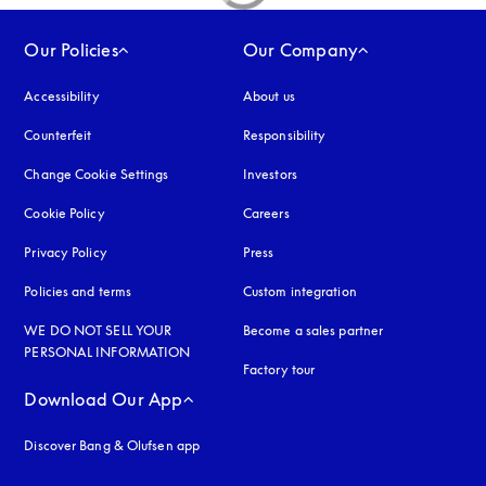
Our Policies
Our Company
Accessibility
opens in a new tab
About us
Counterfeit
opens in a new tab
Responsibility
Change Cookie Settings
Investors
Cookie Policy
opens in a new tab
Careers
Privacy Policy
opens in a new tab
Press
Policies and terms
Custom integration
WE DO NOT SELL YOUR
Become a sales partner
PERSONAL INFORMATION
Factory tour
Download Our App
Discover Bang & Olufsen app