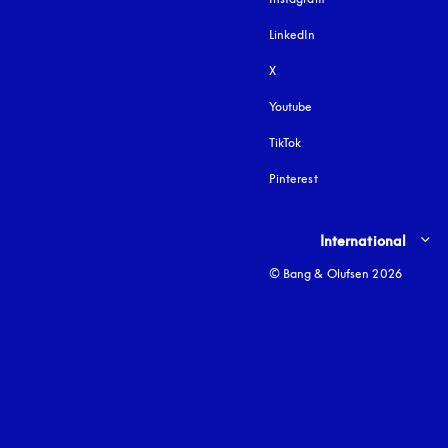
LinkedIn
X
Youtube
opens in a new tab
TikTok
Pinterest
Select country and lang
International
© Bang & Olufsen 2026