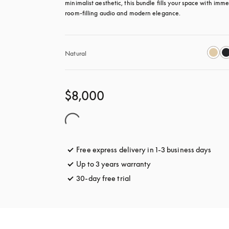
minimalist aesthetic, this bundle fills your space with immer
room-filling audio and modern elegance.
Natural
$8,000
Free express delivery in 1-3 business days
opens
Up to 3 years warranty
opens in a new tab
30-day free trial
opens in a new tab