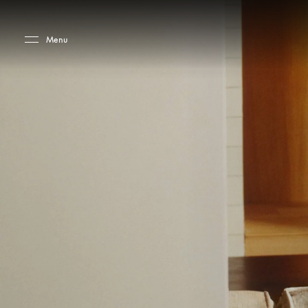
Skip to main content
Skip to main footer
Menu