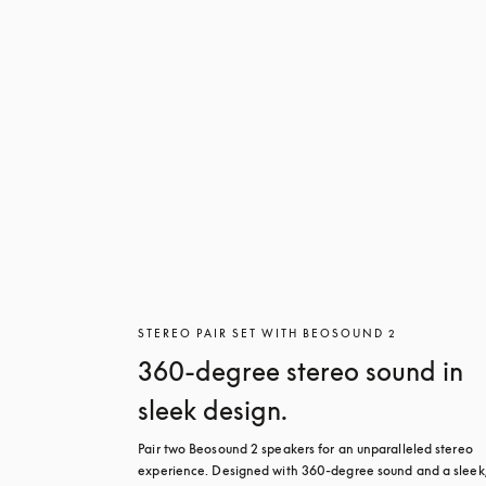
STEREO PAIR SET WITH BEOSOUND 2
360-degree stereo sound in
sleek design.
Pair two Beosound 2 speakers for an unparalleled stereo 
experience. Designed with 360-degree sound and a sleek,