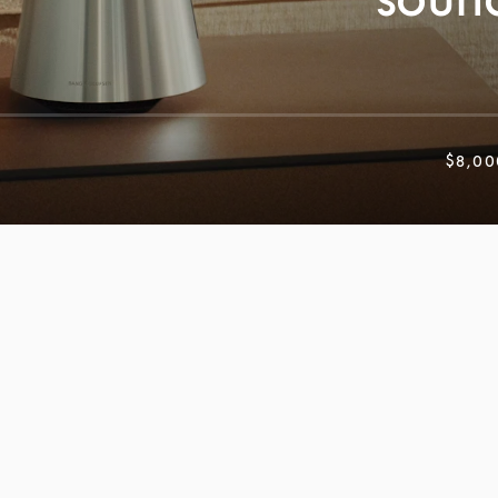
$8,00