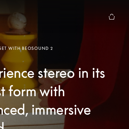
Basket Pr
 SET WITH BEOSOUND 2
ience stereo in its
t form with
nced, immersive
d.