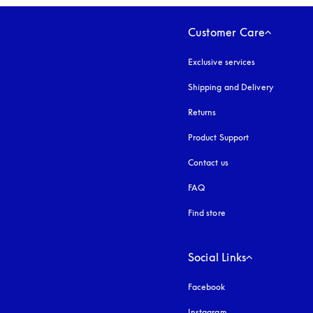
Customer Care
Exclusive services
Shipping and Delivery
Returns
Product Support
Contact us
FAQ
Find store
Social Links
Facebook
Instagram
opens in a new tab