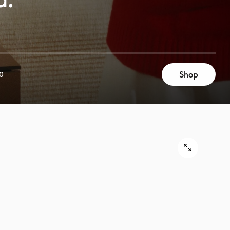
Shop
0