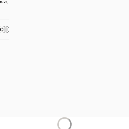
sive, 
 in a new tab