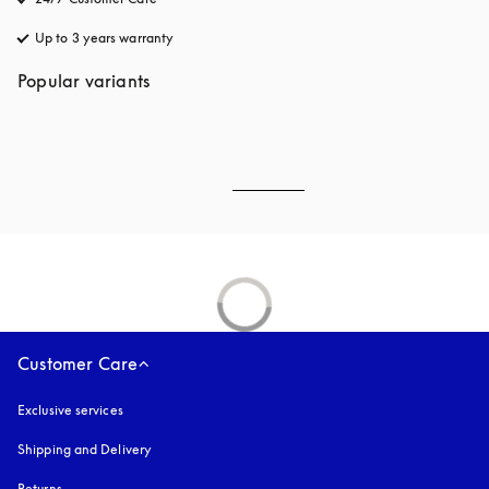
Up to 3 years warranty
opens in a new tab
Popular variants
Customer Care
Exclusive services
Shipping and Delivery
Returns