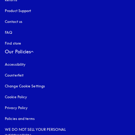
Product Support
Contact us
FAQ
Find store
Our Policies
Accessibility
opens in a new tab
Counterfeit
opens in a new tab
Change Cookie Settings
Cookie Policy
opens in a new tab
Privacy Policy
opens in a new tab
Policies and terms
WE DO NOT SELL YOUR PERSONAL