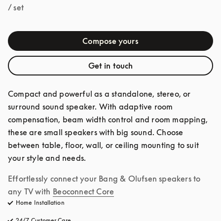
/ set
Compose yours
Get in touch
Compact and powerful as a standalone, stereo, or 
surround sound speaker. With adaptive room 
compensation, beam width control and room mapping, 
these are small speakers with big sound. Choose 
between table, floor, wall, or ceiling mounting to suit 
your style and needs.
Effortlessly connect your Bang & Olufsen speakers to 
any TV with
Beoconnect Core
Home Installation
24/7 Customer Care
opens in a new tab