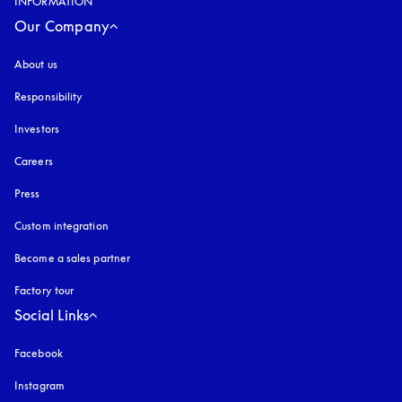
INFORMATION
Our Company
About us
Responsibility
Investors
Careers
Press
Custom integration
Become a sales partner
Factory tour
Social Links
Facebook
Instagram
opens in a new tab