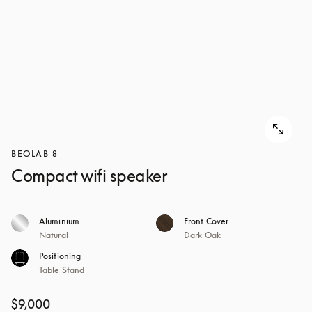
BEOLAB 8
Compact wifi speaker
Aluminium
Front Cover
Natural
Dark Oak
Positioning
Table Stand
$9,000