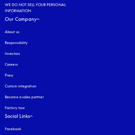
WE DO NOT SELL YOUR PERSONAL
INFORMATION
Our Company
About us
Responsibility
Investors
Careers
Press
Custom integration
Become a sales partner
Factory tour
Social Links
Facebook