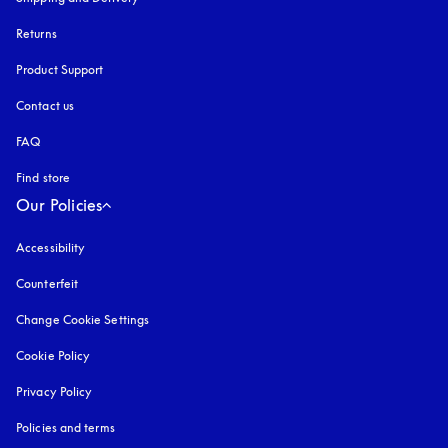
Returns
Product Support
Contact us
FAQ
Find store
Our Policies
Accessibility
opens in a new tab
Counterfeit
opens in a new tab
Change Cookie Settings
Cookie Policy
opens in a new tab
Privacy Policy
opens in a new tab
Policies and terms