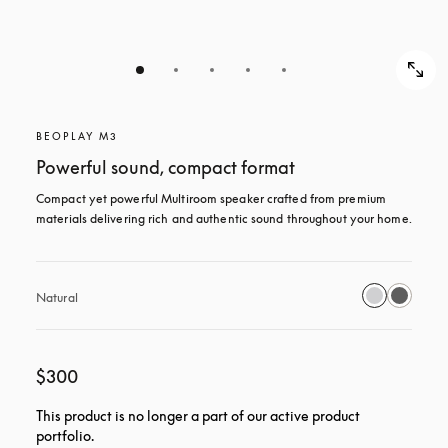
BEOPLAY M3
Powerful sound, compact format
Compact yet powerful Multiroom speaker crafted from premium 
materials delivering rich and authentic sound throughout your home.
Natural
$300
This product is no longer a part of our active product
portfolio.