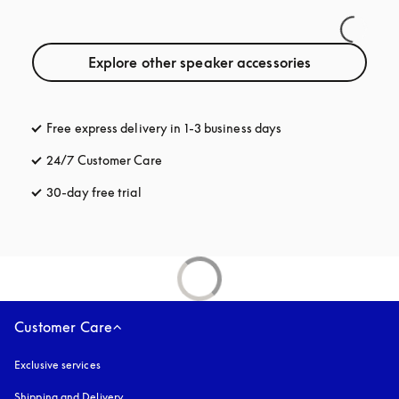
Explore other speaker accessories
Free express delivery in 1-3 business days
opens in a new tab
24/7 Customer Care
opens in a new tab
30-day free trial
opens in a new tab
Customer Care
Exclusive services
Shipping and Delivery