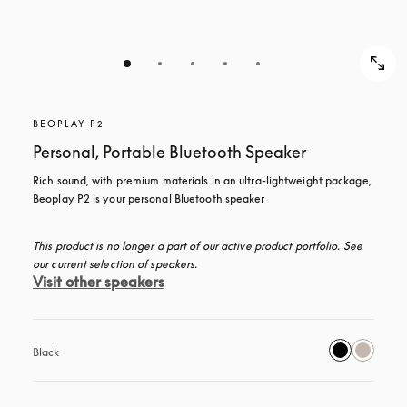
BEOPLAY P2
Personal, Portable Bluetooth Speaker
Rich sound, with premium materials in an ultra-lightweight package, 
Beoplay P2 is your personal Bluetooth speaker
This product is no longer a part of our active product portfolio. See 
our current selection of speakers.
Visit other speakers
Black