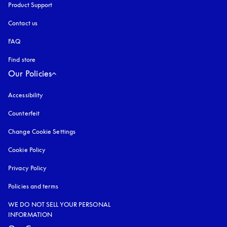
Product Support
Contact us
FAQ
Find store
Our Policies
Accessibility
opens in a new tab
Counterfeit
opens in a new tab
Change Cookie Settings
Cookie Policy
opens in a new tab
Privacy Policy
opens in a new tab
Policies and terms
WE DO NOT SELL YOUR PERSONAL
INFORMATION