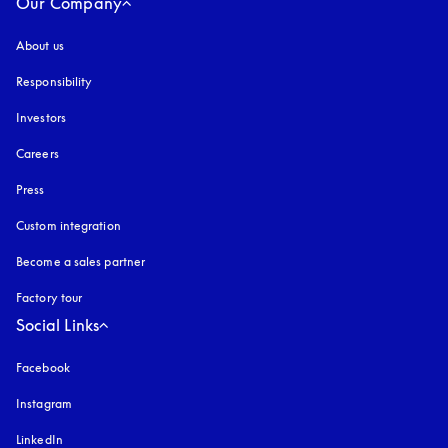
Our Company
About us
Responsibility
Investors
Careers
Press
Custom integration
Become a sales partner
Factory tour
Social Links
Facebook
Instagram
opens in a new tab
LinkedIn