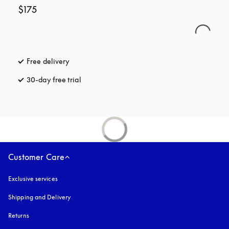
$175
Free delivery
opens in a new tab
30-day free trial
opens in a new tab
Customer Care
Exclusive services
Shipping and Delivery
Returns