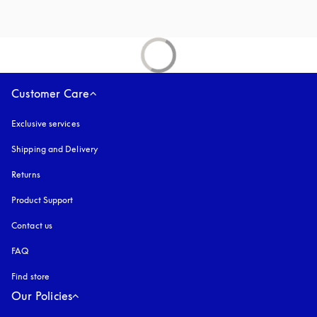
Customer Care
Exclusive services
Shipping and Delivery
Returns
Product Support
Contact us
FAQ
Find store
Our Policies