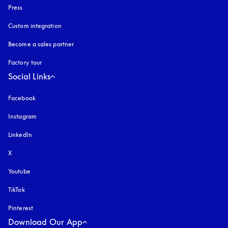
Press
Custom integration
Become a sales partner
Factory tour
Social Links
Facebook
Instagram
opens in a new tab
LinkedIn
X
Youtube
opens in a new tab
TikTok
Pinterest
Download Our App