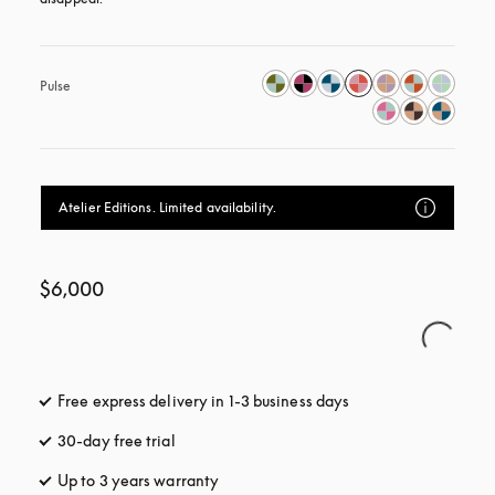
Pulse
Atelier Editions. Limited availability.
$6,000
Free express delivery in 1-3 business days
opens in a new tab
30-day free trial
opens in a new tab
Up to 3 years warranty
opens in a new tab