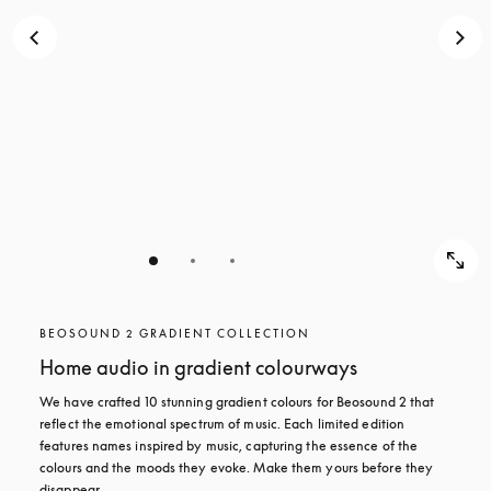
BEOSOUND 2 GRADIENT COLLECTION
Home audio in gradient colourways
We have crafted 10 stunning gradient colours for Beosound 2 that 
reflect the emotional spectrum of music. Each limited edition 
features names inspired by music, capturing the essence of the 
colours and the moods they evoke. Make them yours before they 
disappear.