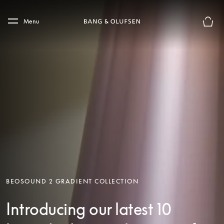
Skip to main content
Skip to main footer
Menu
Basket
BEOSOUND 2 GRADIENT COLLECTION
Introducing our latest 10