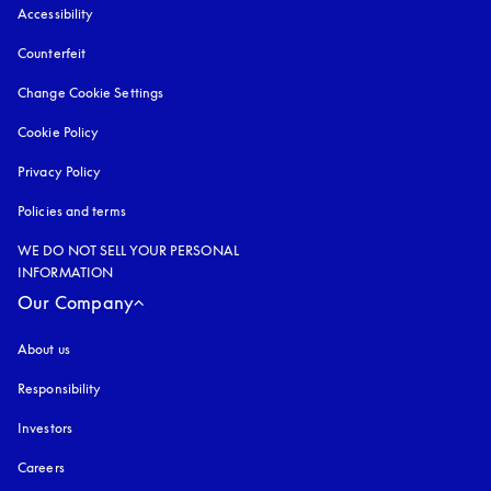
Accessibility
opens in a new tab
Counterfeit
opens in a new tab
Change Cookie Settings
Cookie Policy
opens in a new tab
Privacy Policy
opens in a new tab
Policies and terms
WE DO NOT SELL YOUR PERSONAL
INFORMATION
Our Company
About us
Responsibility
Investors
Careers