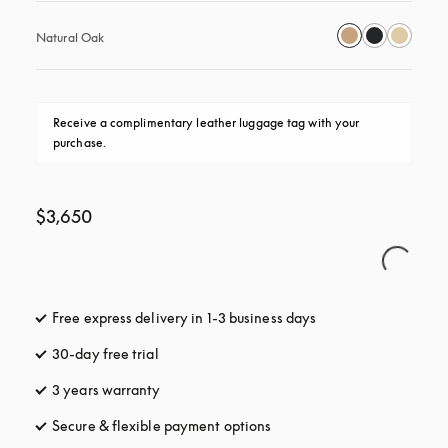
Natural Oak
Receive a complimentary leather luggage tag with your 
purchase.
$3,650
Free express delivery in 1-3 business days
opens in a new tab
30-day free trial
opens in a new tab
3 years warranty
opens in a new tab
Secure & flexible payment options
opens in a new tab