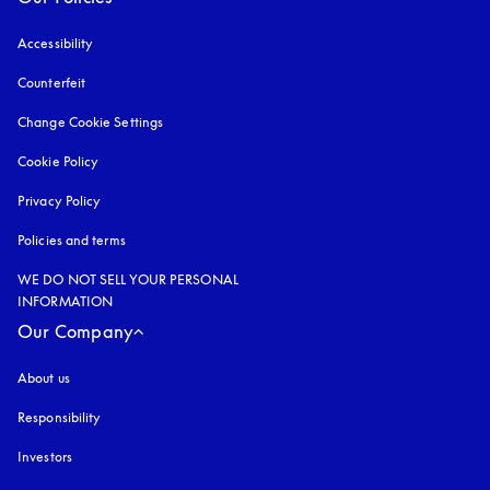
Accessibility
opens in a new tab
Counterfeit
opens in a new tab
Change Cookie Settings
Cookie Policy
opens in a new tab
Privacy Policy
opens in a new tab
Policies and terms
WE DO NOT SELL YOUR PERSONAL
INFORMATION
Our Company
About us
Responsibility
Investors