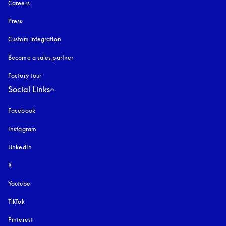
Careers
Press
Custom integration
Become a sales partner
Factory tour
Social Links
Facebook
Instagram
opens in a new tab
LinkedIn
X
Youtube
opens in a new tab
TikTok
Pinterest