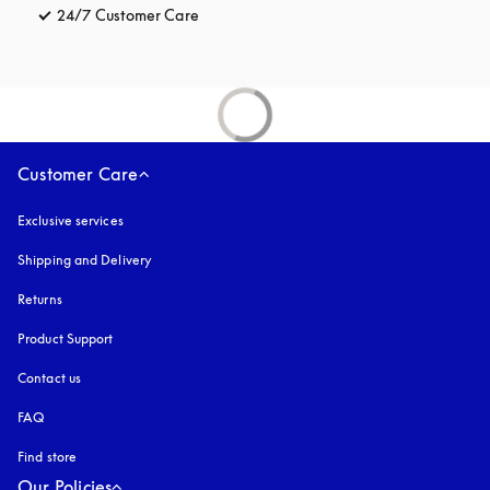
24/7 Customer Care
opens in a new tab
Customer Care
Exclusive services
Shipping and Delivery
Returns
Product Support
Contact us
FAQ
Find store
Our Policies