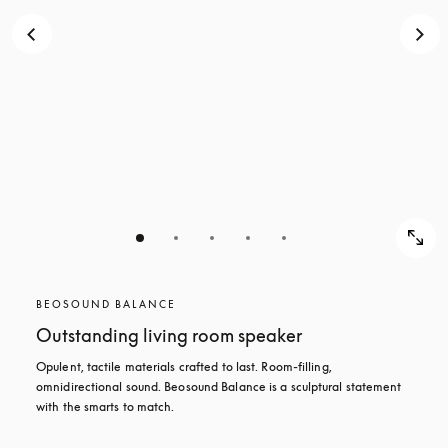
BEOSOUND BALANCE
Outstanding living room speaker
Opulent, tactile materials crafted to last. Room-filling, 
omnidirectional sound. Beosound Balance is a sculptural statement 
with the smarts to match.