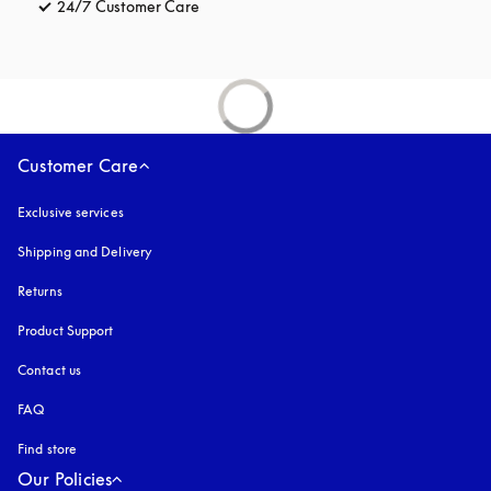
24/7 Customer Care
opens in a new tab
Customer Care
Exclusive services
Shipping and Delivery
Returns
Product Support
Contact us
FAQ
Find store
Our Policies