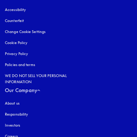
Accessibility
opens in a new tab
Counterfeit
opens in a new tab
Change Cookie Settings
Cookie Policy
opens in a new tab
Privacy Policy
opens in a new tab
Policies and terms
WE DO NOT SELL YOUR PERSONAL
INFORMATION
Our Company
About us
Responsibility
Investors
Careers