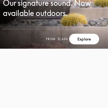
Our signature sound. Now
available outdoors.
SCROLL
Explore
FROM
$1,650
SCROLL
TO
TO
DISCOVER
DISCOVER