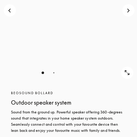
BEOSOUND BOLLARD
Outdoor speaker system
Sound from the ground up. Powerful speaker offering 360-degrees 
sound that integrates in your home speaker system outdoors. 
Seamlessly connect and control with your favourite device then 
lean back and enjoy your favourite music with family and friends.