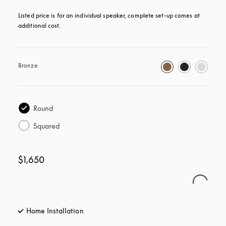
Listed price is for an individual speaker, complete set-up comes at 
additional cost.
Bronze
Round
Squared
$1,650
Home Installation