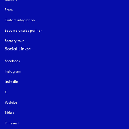
Press
Custom integration
Become a sales partner
Factory tour
Social Links
Facebook
Instagram
opens in a new tab
LinkedIn
X
Youtube
opens in a new tab
TikTok
Pinterest