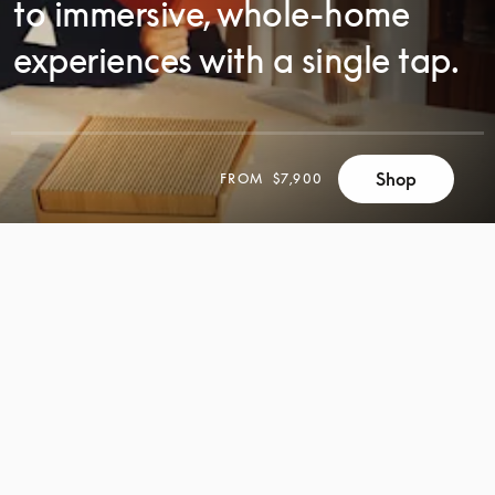
to immersive, whole-home
experiences with a single tap.
Shop
FROM
$7,900
SCROLL
SCROLL
TO
TO
DISCOVER
DISCOVER