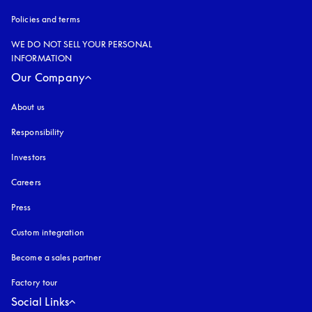
Policies and terms
WE DO NOT SELL YOUR PERSONAL
INFORMATION
Our Company
About us
Responsibility
Investors
Careers
Press
Custom integration
Become a sales partner
Factory tour
Social Links