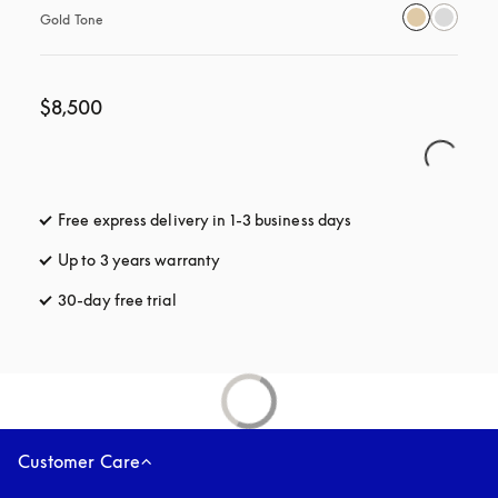
Gold Tone
$8,500
Free express delivery in 1-3 business days
opens in a new tab
Up to 3 years warranty
opens in a new tab
30-day free trial
opens in a new tab
Customer Care