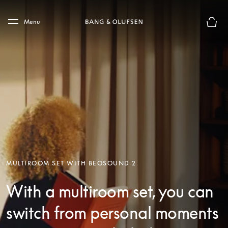
Skip to main content
Skip to main footer
Menu
Basket
MULTIROOM SET WITH BEOSOUND 2
With a multiroom set, you can
switch from personal moments