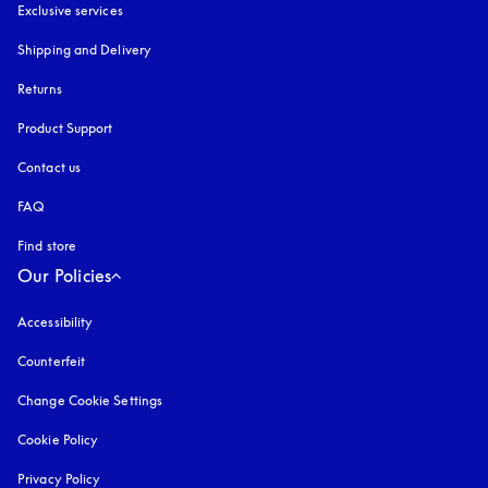
Exclusive services
Shipping and Delivery
Returns
Product Support
Contact us
FAQ
Find store
Our Policies
Accessibility
opens in a new tab
Counterfeit
opens in a new tab
Change Cookie Settings
Cookie Policy
opens in a new tab
Privacy Policy
opens in a new tab