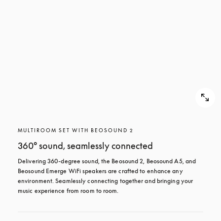
MULTIROOM SET WITH BEOSOUND 2
360° sound, seamlessly connected
Delivering 360-degree sound, the Beosound 2, Beosound A5, and 
Beosound Emerge WiFi speakers are crafted to enhance any 
environment. Seamlessly connecting together and bringing your 
music experience from room to room.