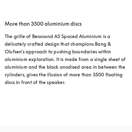
More than 3500 aluminium discs
The grille of Beosound A5 Spaced Aluminium is a 
delicately crafted design that champions Bang & 
Olufsen’s approach to pushing boundaries within 
aluminium exploration. It is made from a single sheet of 
aluminium and the black anodised area in between the 
cylinders, gives the illusion of more than 3500 floating 
discs in front of the speaker.