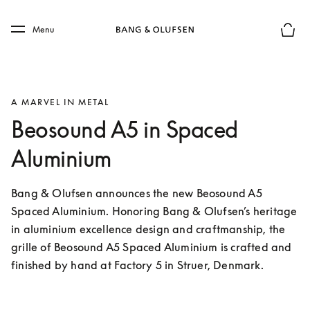
Skip to main content
Skip to main footer
Menu
Basket
A MARVEL IN METAL
Beosound A5 in Spaced
Aluminium
Bang & Olufsen announces the new Beosound A5 
Spaced Aluminium. Honoring Bang & Olufsen’s heritage 
in aluminium excellence design and craftmanship, the 
grille of Beosound A5 Spaced Aluminium is crafted and 
finished by hand at Factory 5 in Struer, Denmark.