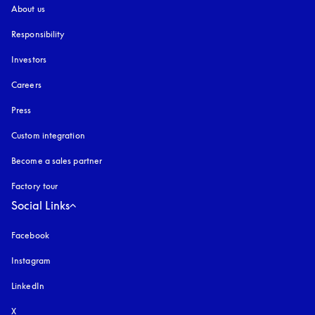
About us
Responsibility
Investors
Careers
Press
Custom integration
Become a sales partner
Factory tour
Social Links
Facebook
Instagram
opens in a new tab
LinkedIn
X