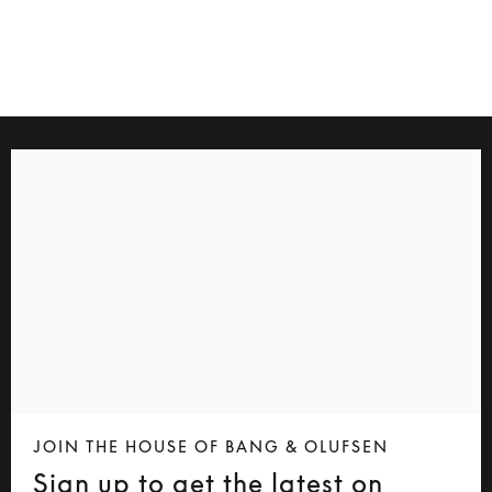
4 Colours
JOIN THE HOUSE OF BANG & OLUFSEN
Sign up to get the latest on