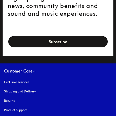
news, community benefits and
sound and music experiences.
newsletter-form
Subscribe
Customer Care
Exclusive services
Shipping and Delivery
Returns
Product Support