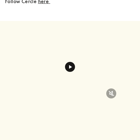
Follow Cercle 
here 