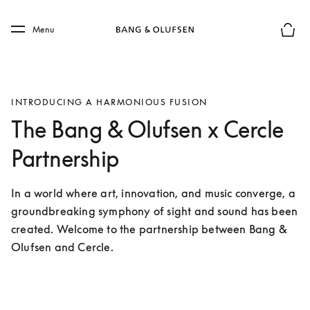
Skip to main content
Skip to main footer
Menu
Basket
INTRODUCING A HARMONIOUS FUSION
The Bang & Olufsen x Cercle
Partnership
In a world where art, innovation, and music converge, a 
groundbreaking symphony of sight and sound has been 
created. Welcome to the partnership between Bang & 
Olufsen and Cercle.