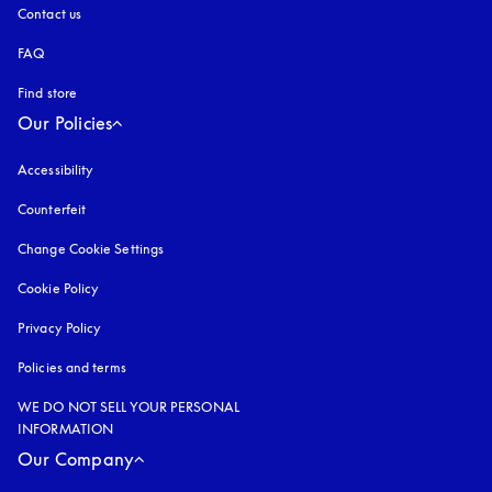
Contact us
FAQ
Find store
Our Policies
Accessibility
opens in a new tab
Counterfeit
opens in a new tab
Change Cookie Settings
Cookie Policy
opens in a new tab
Privacy Policy
opens in a new tab
Policies and terms
WE DO NOT SELL YOUR PERSONAL
INFORMATION
Our Company