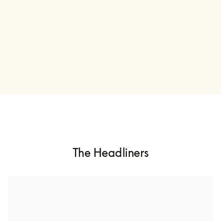
The Headliners
Ólafur Arnalds
Ólafur Arnalds is an Icelandic multi-instrumentalist and 