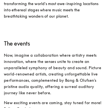
transforming the world's most awe-inspiring locations 
into ethereal stages where music meets the 
breathtaking wonders of our planet.
The events
Now, imagine a collaboration where artistry meets 
innovation, where the senses unite to create an 
unparalleled symphony of beauty and sound. Picture 
world-renowned artists, creating unforgettable live 
performances, complemented by Bang & Olufsen's 
pristine audio quality, offering a surreal auditory 
journey like never before.
New exciting events are coming, stay tuned for more!