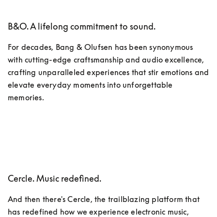
B&O. A lifelong commitment to sound.
For decades, Bang & Olufsen has been synonymous 
with cutting-edge craftsmanship and audio excellence, 
crafting unparalleled experiences that stir emotions and 
elevate everyday moments into unforgettable 
memories.
Cercle. Music redefined.
And then there's Cercle, the trailblazing platform that 
has redefined how we experience electronic music, 