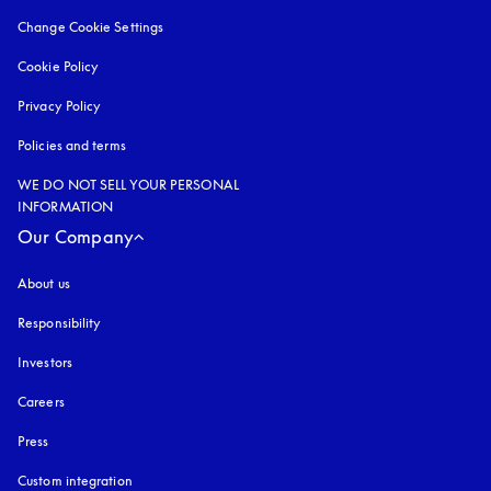
Change Cookie Settings
Cookie Policy
opens in a new tab
Privacy Policy
opens in a new tab
Policies and terms
WE DO NOT SELL YOUR PERSONAL
INFORMATION
Our Company
About us
Responsibility
Investors
Careers
Press
Custom integration