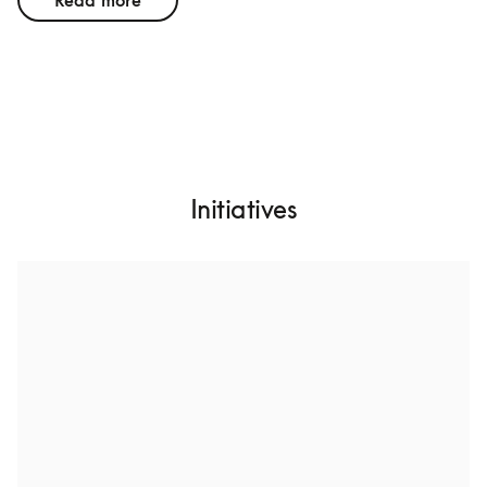
Read more
Initiatives
Design for a long lifetime
We want to create products with higher build quality, 
more durable materials, and future-proofed hardware 
architecture. That includes high specifications to 
postpone the time where upgrades are needed. While 
this is an attainable goal, few other consumer 
technology companies are doing it.