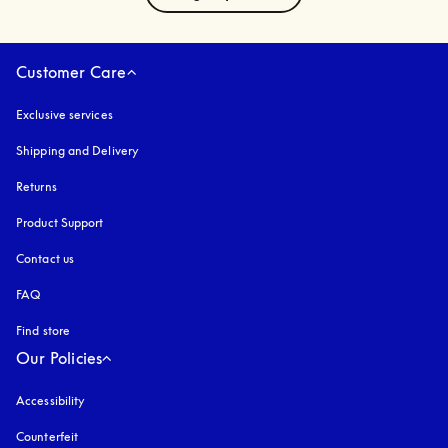
Customer Care
Exclusive services
Shipping and Delivery
Returns
Product Support
Contact us
FAQ
Find store
Our Policies
Accessibility
opens in a new tab
Counterfeit
opens in a new tab