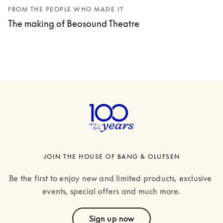
FROM THE PEOPLE WHO MADE IT
The making of Beosound Theatre
JOIN THE HOUSE OF BANG & OLUFSEN
Be the first to enjoy new and limited products, exclusive 
events, special offers and much more.
text
Sign up now