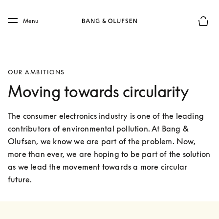
Skip to main content
Skip to main footer
Menu
Basket
OUR AMBITIONS
Moving towards circularity
The consumer electronics industry is one of the leading 
contributors of environmental pollution. At Bang & 
Olufsen, we know we are part of the problem. Now, 
more than ever, we are hoping to be part of the solution 
as we lead the movement towards a more circular 
future.