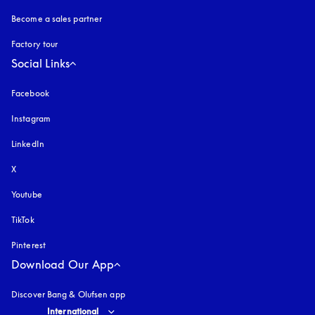
Become a sales partner
Factory tour
Social Links
Facebook
Instagram
opens in a new tab
LinkedIn
X
Youtube
opens in a new tab
TikTok
Pinterest
Download Our App
Discover Bang & Olufsen app
Select country and language
:
International