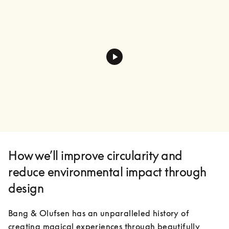
How we’ll improve circularity and
reduce environmental impact through
design
Bang & Olufsen has an unparalleled history of 
creating magical experiences through beautifully 