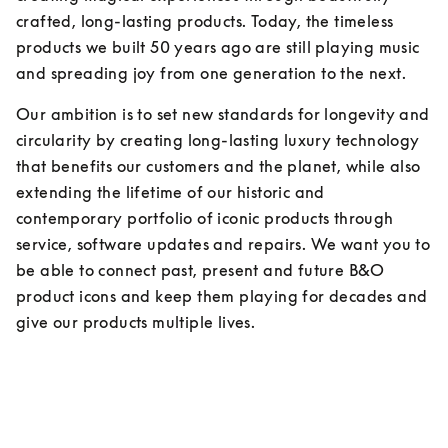
crafted, long-lasting products. Today, the timeless 
products we built 50 years ago are still playing music 
and spreading joy from one generation to the next.
Our ambition is to set new standards for longevity and 
circularity by creating long-lasting luxury technology 
that benefits our customers and the planet, while also 
extending the lifetime of our historic and 
contemporary portfolio of iconic products through 
service, software updates and repairs. We want you to 
be able to connect past, present and future B&O 
product icons and keep them playing for decades and 
give our products multiple lives.