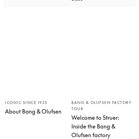
ICONIC SINCE 1925
BANG & OLUFSEN FACTORY
TOUR
About Bang & Olufsen
Welcome to Struer:
Inside the Bang &
Olufsen factory