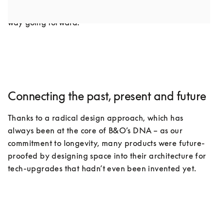
industry as we know it, but it doesn’t have to be that 
way going forward.
Connecting the past, present and future
Thanks to a radical design approach, which has 
always been at the core of B&O’s DNA – as our 
commitment to longevity, many products were future-
proofed by designing space into their architecture for 
tech-upgrades that hadn’t even been invented yet.
COMPONENTS