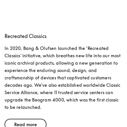
Recreated Classics
In 2020, Bang & Olufsen launched the ‘Recreated 
Classics’ initiative, which breathes new life into our most 
iconic archival products, allowing a new generation to 
experience the enduring sound, design, and 
craftsmanship of devices that captivated customers 
decades ago. We’ve also established worldwide Classic 
Service Alliance, where 11 trusted service centers can 
upgrade the Beogram 4000, which was the first classic 
to be relaunched.
Read more