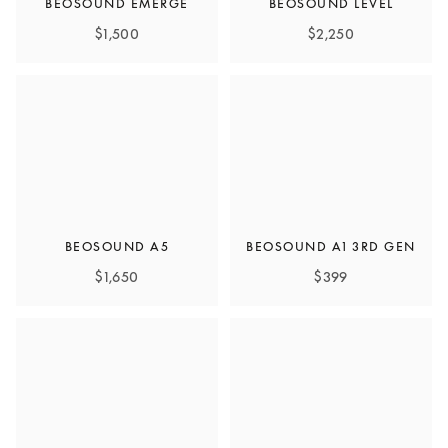
BEOSOUND EMERGE
BEOSOUND LEVEL
$1,500
$2,250
BEOSOUND A5
BEOSOUND A1 3RD GEN
$1,650
$399