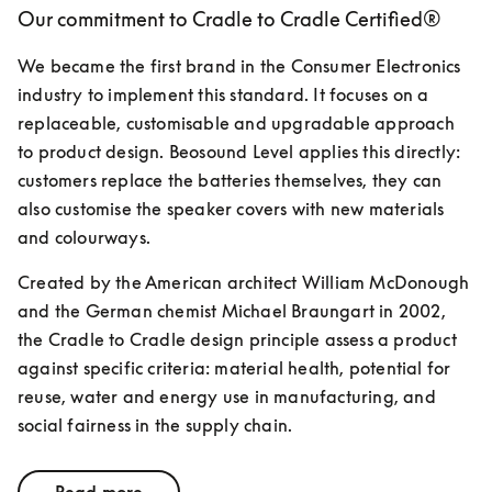
Our commitment to Cradle to Cradle Certified®
We became the first brand in the Consumer Electronics 
industry to implement this standard. It focuses on a 
replaceable, customisable and upgradable approach 
to product design. Beosound Level applies this directly: 
customers replace the batteries themselves, they can 
also customise the speaker covers with new materials 
and colourways.
Created by the American architect William McDonough 
and the German chemist Michael Braungart in 2002, 
the Cradle to Cradle design principle assess a product 
against specific criteria: material health, potential for 
reuse, water and energy use in manufacturing, and 
social fairness in the supply chain.