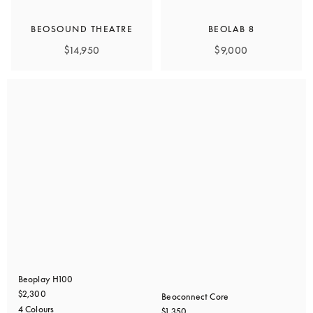
BEOSOUND THEATRE
BEOLAB 8
$14,950
$9,000
Beoplay H100
$2,300
Beoconnect Core
4 Colours
$1,350