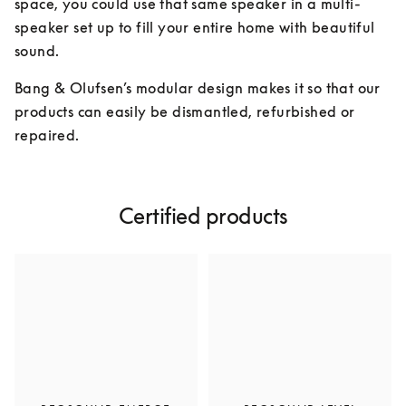
space, you could use that same speaker in a multi-
speaker set up to fill your entire home with beautiful 
sound.
Bang & Olufsen’s modular design makes it so that our 
products can easily be dismantled, refurbished or 
repaired.
Certified products