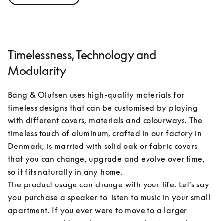
Timelessness, Technology and
Modularity
Bang & Olufsen uses high-quality materials for 
timeless designs that can be customised by playing 
with different covers, materials and colourways. The 
timeless touch of aluminum, crafted in our factory in 
Denmark, is married with solid oak or fabric covers 
that you can change, upgrade and evolve over time, 
so it fits naturally in any home.

The product usage can change with your life. Let’s say 
you purchase a speaker to listen to music in your small 
apartment. If you ever were to move to a larger 