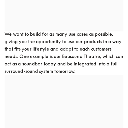
of your products as it is to re-paint your walls in keeping 
with current design trends.
Design for flexibility
We want to build for as many use cases as possible, 
giving you the opportunity to use our products in a way 
that fits your lifestyle and adapt to each customers’ 
needs. One example is our Beosound Theatre, which can 
act as a soundbar today and be integrated into a full 
surround-sound system tomorrow.
Design for upgradeability
Our goal is to refurbish old products and create new 
products to update with the latest software and 
hardware technologies, keeping them out of landfills by 
preventing technology obsolescence. This has been one 
of the greatest struggles in the consumer technology 