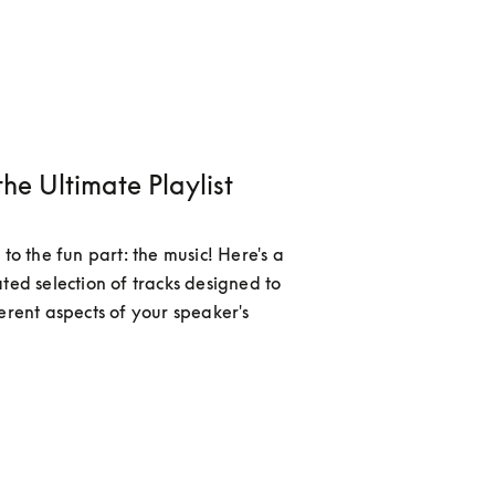
the Ultimate Playlist
 to the fun part: the music! Here's a 
ted selection of tracks designed to 
erent aspects of your speaker's 
.