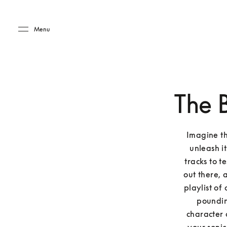
Skip to main content
Skip to main footer
Menu
The 
Imagine thi
unleash it
tracks to t
out there, 
playlist of
pounding
character 