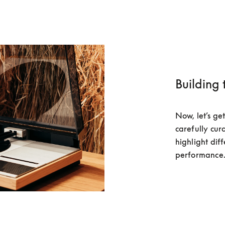
Building 
Now, let’s get
carefully cura
highlight diff
performance