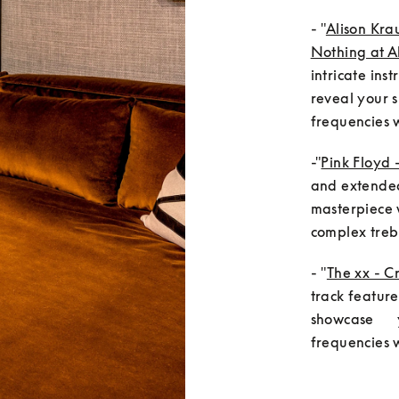
- "
Alison Kra
Nothing at Al
intricate ins
reveal your s
frequencies w
-"
Pink Floyd 
and extended 
masterpiece w
complex trebl
- "
The xx - C
track feature
showcase     
frequencies 