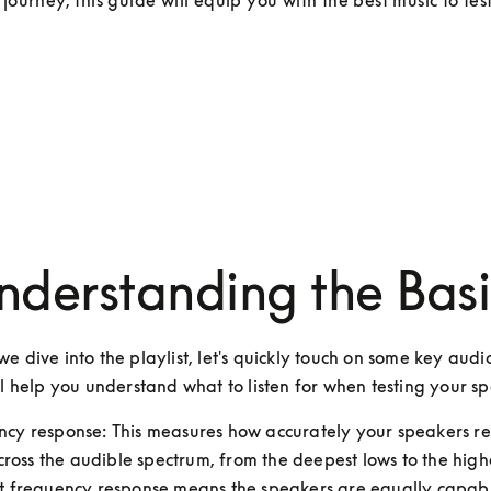
 journey, this guide will equip you with the best music to tes
nderstanding the Basi
e dive into the playlist, let's quickly touch on some key audio
ll help you understand what to listen for when testing your s
ncy response: This measures how accurately your speakers re
ross the audible spectrum, from the deepest lows to the highe
at frequency response means the speakers are equally capabl