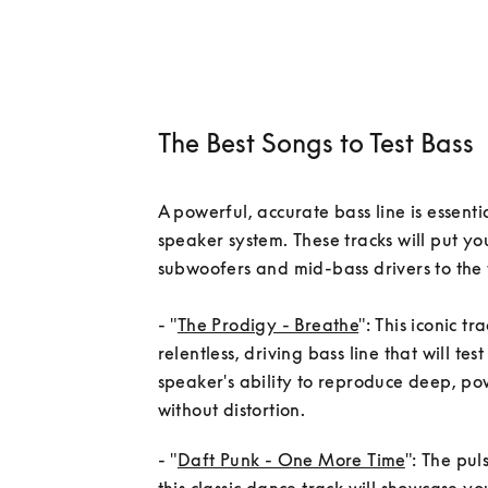
The Best Songs to Test Bass
A powerful, accurate bass line is essentia
speaker system. These tracks will put you
subwoofers and mid-bass drivers to the t
- "
The Prodigy - Breathe
": This iconic tr
relentless, driving bass line that will test
speaker's ability to reproduce deep, pow
- "
Daft Punk - One More Time
": The pul