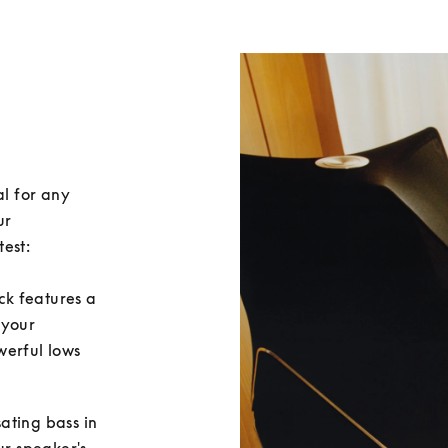
l for any 
r 
est:

ack features a 
 your 
erful lows 
sating bass in 