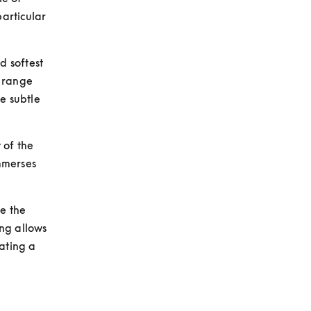
rticular 
 softest 
 range 
e subtle 
of the 
merses 
e the 
ng allows 
ating a 