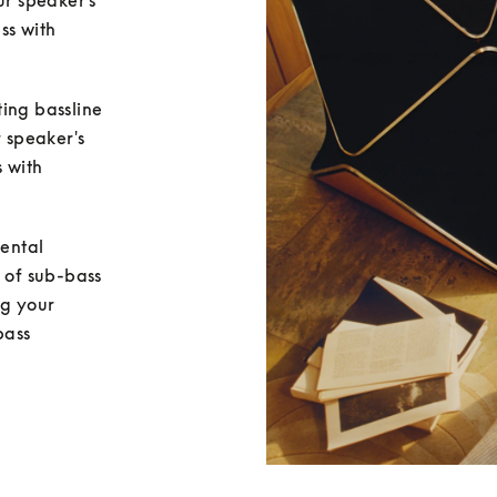
ur speaker's 
ss with 
ing bassline 
 speaker's 
 with 
ental 
 of sub-bass 
g your 
ass 