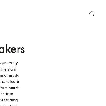
Basket Pr
akers
 you truly 
the right 
n of music 
 curated a 
 From heart-
he true 
t starting 