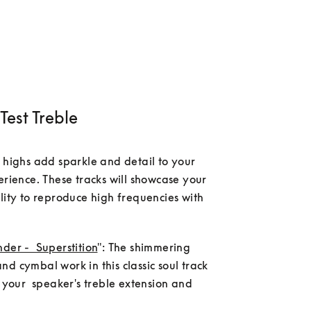
Test Treble
 highs add sparkle and detail to your 
erience. These tracks will showcase your 
lity to reproduce high frequencies with 
der -  Superstition
": The shimmering      
d cymbal work in this classic soul track 
t your  speaker's treble extension and 