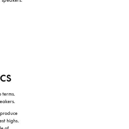
t speakers.
cs
 terms. 
peakers.
produce 
st highs. 
e of 