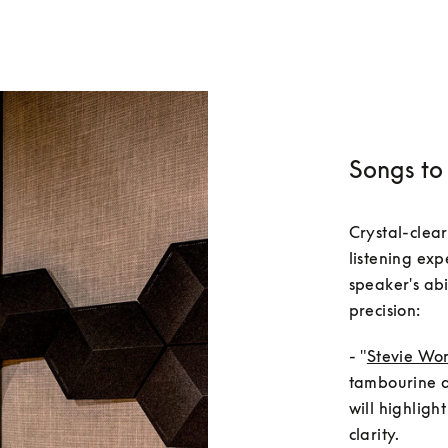
Songs to 
Crystal-clear
listening exp
speaker's abi
- "
Stevie Won
tambourine an
will highligh
clarity.