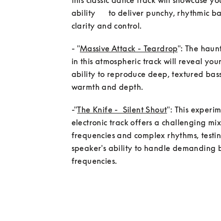
this classic dance track will showcase yo
ability      to deliver punchy, rhythmic ba
clarity and control.
- "
Massive Attack - Teardrop
": The haunt
in this atmospheric track will reveal your
ability to reproduce deep, textured bass
-"
The Knife -  Silent Shout
": This experim
electronic track offers a challenging mix
frequencies and complex rhythms, testin
speaker's ability to handle demanding b
frequencies.