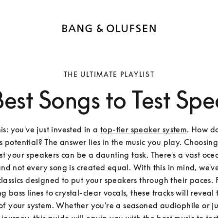
THE ULTIMATE PLAYLIST
Best Songs to Test Spe
s: you've just invested in a 
top-tier speaker system
. How do
s potential? The answer lies in the music you play. Choosing 
est your speakers can be a daunting task. There's a vast ocea
and not every song is created equal. With this in mind, we've
 classics designed to put your speakers through their paces.
 bass lines to crystal-clear vocals, these tracks will reveal t
of your system. Whether you're a seasoned audiophile or jus