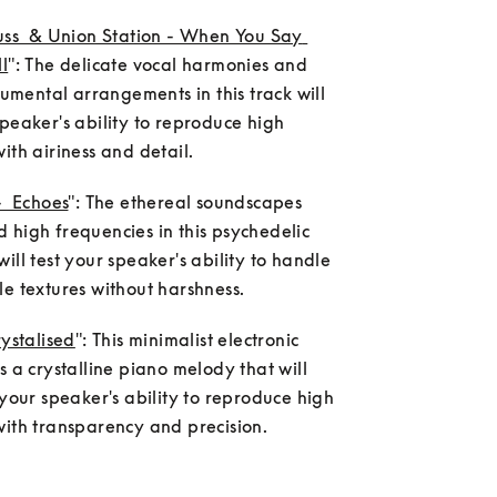
uss  & Union Station - When You Say 
l
": The delicate vocal harmonies and 
trumental arrangements in this track will 
peaker's ability to reproduce high 
ith airiness and detail.
-  Echoes
": The ethereal soundscapes 
high frequencies in this psychedelic 
ill test your speaker's ability to handle 
e textures without harshness.
rystalised
": This minimalist electronic 
s a crystalline piano melody that will 
 your speaker's ability to reproduce high 
with transparency and precision.