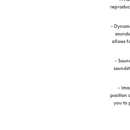
reproduci
- Dynamic
sounds
allows f
- Sound
soundst
- Ima
position 
you to 