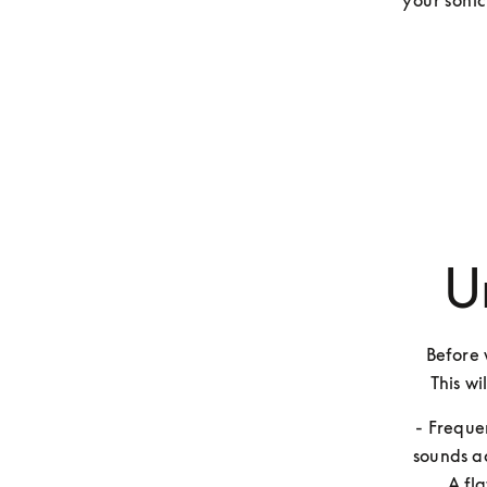
your sonic
U
Before w
This wi
- Freque
sounds ac
A fl