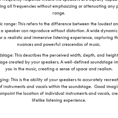
ng all frequencies without emphasizing or attenuating any pa
range.
 range: This refers to the difference between the loudest and
 a speaker can reproduce without distortion. A wide dynamic
or a realistic and immersive listening experience, capturing th
nuances and powerful crescendos of music.
stage: This describes the perceived width, depth, and height 
age created by your speakers. A well-defined soundstage im
you in the music, creating a sense of space and realism.
ging: This is the ability of your speakers to accurately recreat
of instruments and vocals within the soundstage.  Good imagi
pinpoint the location of individual instruments and vocals, cre
lifelike listening experience.