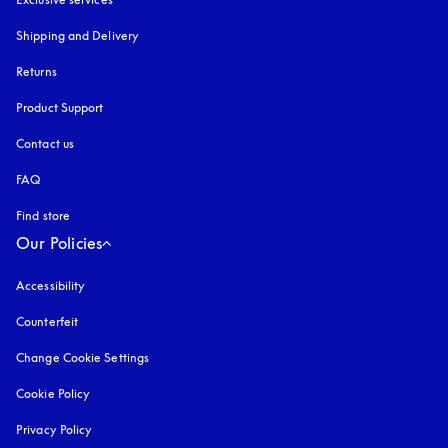
Shipping and Delivery
Returns
Product Support
Contact us
FAQ
Find store
Our Policies
Accessibility
opens in a new tab
Counterfeit
opens in a new tab
Change Cookie Settings
Cookie Policy
opens in a new tab
Privacy Policy
opens in a new tab