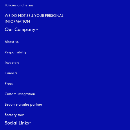
Policies and terms
WE DO NOT SELL YOUR PERSONAL
INFORMATION
Our Company
About us
Responsibility
Investors
Careers
Press
Custom integration
Become a sales partner
Factory tour
Social Links