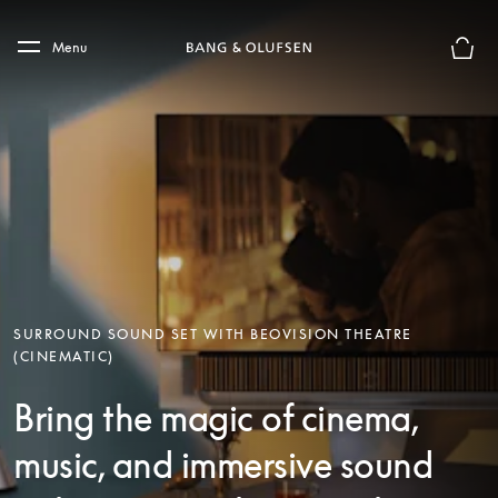
Skip to main content
Skip to main footer
Menu
Basket
SURROUND SOUND SET WITH BEOVISION THEATRE
(CINEMATIC)
Bring the magic of cinema,
music, and immersive sound