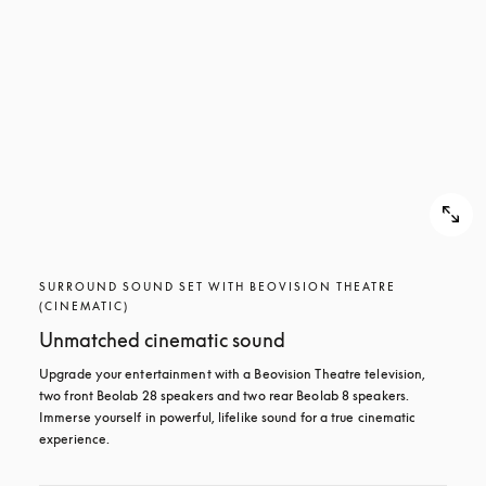
SURROUND SOUND SET WITH BEOVISION THEATRE
(CINEMATIC)
Unmatched cinematic sound
Upgrade your entertainment with a Beovision Theatre television, 
two front Beolab 28 speakers and two rear Beolab 8 speakers. 
Immerse yourself in powerful, lifelike sound for a true cinematic 
experience.