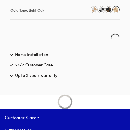
Gold Tone, Light Oak
Home Installation
24/7 Customer Care
opens in a new tab
Up to 3 years warranty
opens in a new tab
Customer Care
Exclusive services