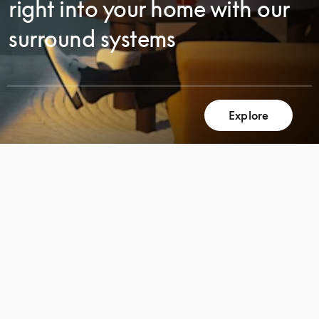
right into your home with our
surround systems
Explore
SCROLL
SCROLL
TO
TO
DISCOVER
DISCOVER