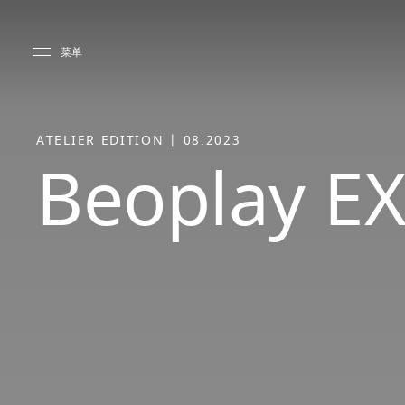
Skip to main content
Skip to main footer
菜单
ATELIER EDITION | 08.2023
Beoplay EX