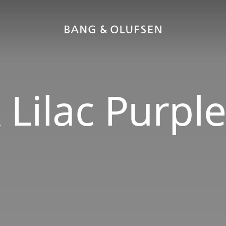
 Lilac Purpl