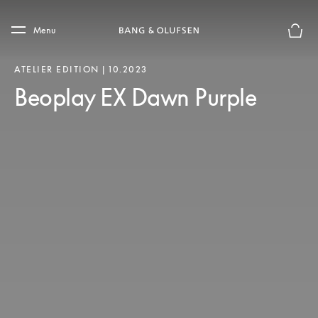
Skip to main content
Skip to main footer
Menu
Forhån
ATELIER EDITION | 10.2023
Beoplay EX Dawn Purple