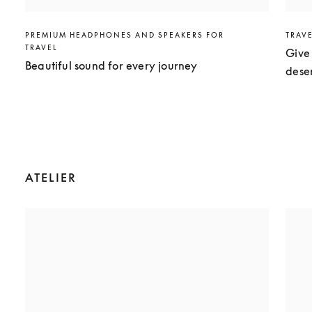
PREMIUM HEADPHONES AND SPEAKERS FOR
TRAV
TRAVEL
Give 
Beautiful sound for every journey
dese
ATELIER