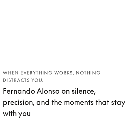
WHEN EVERYTHING WORKS, NOTHING
DISTRACTS YOU.
Fernando Alonso on silence,
precision, and the moments that stay
with you