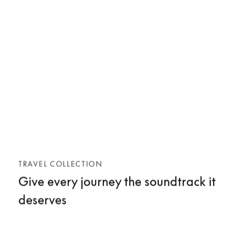
TRAVEL COLLECTION
Give every journey the soundtrack it
deserves