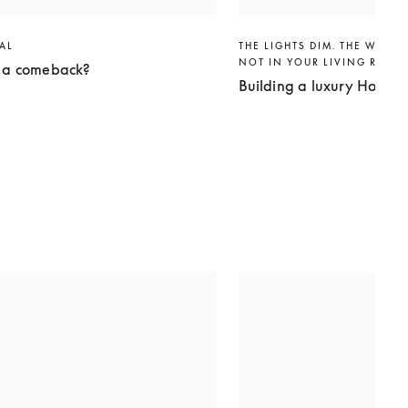
VAL
THE LIGHTS DIM. THE WORLD
NOT IN YOUR LIVING ROO
g a comeback?
Building a luxury Home 