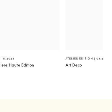
| 11.2025
ATELIER EDITION | 04.2025
iere Haute Edition
Art Deco