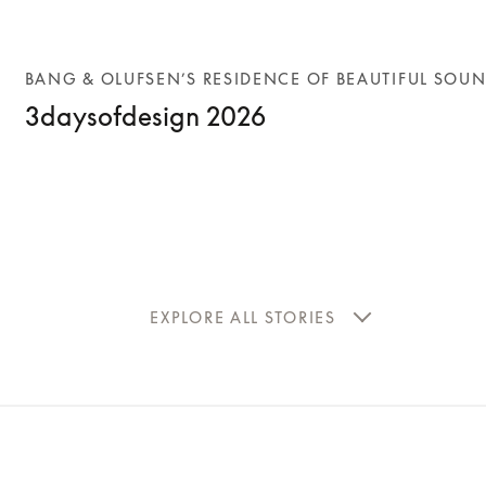
BANG & OLUFSEN’S RESIDENCE OF BEAUTIFUL SOU
3daysofdesign 2026
EXPLORE ALL STORIES