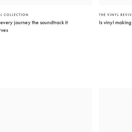
EL COLLECTION
THE VINYL REVI
every journey the soundtrack it
Is vinyl makin
rves