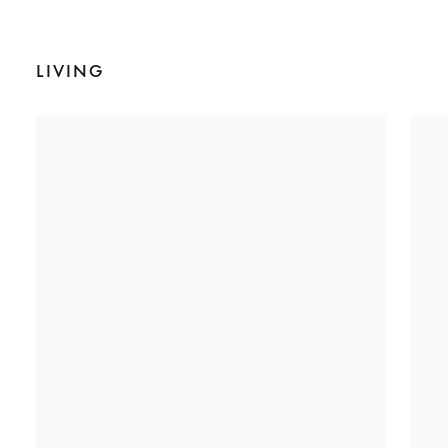
LIVING