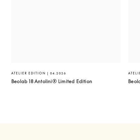
ATELIER EDITION | 04.2026
ATELI
Beolab 18 Antolini® Limited Edition
Beol