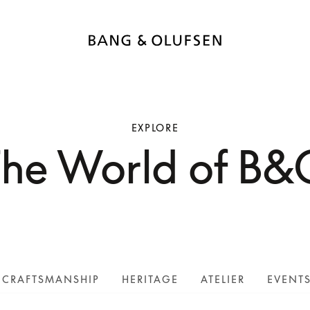
EXPLORE
The World of B&
CRAFTSMANSHIP
HERITAGE
ATELIER
EVENT