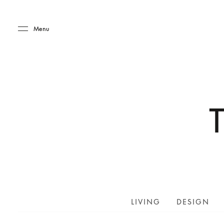
Skip to main content
Skip to main footer
Menu
LIVING
DESIGN