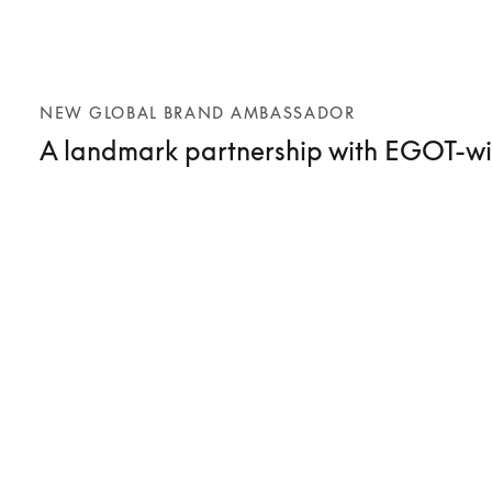
NEW GLOBAL BRAND AMBASSADOR
A landmark partnership with EGOT-wi