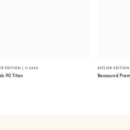
ER EDITION | 11.2025
ATELIER EDITION 
ab 90 Titan
Beosound Prem