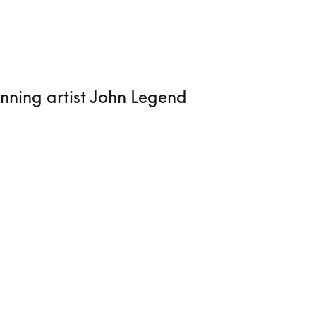
nning artist John Legend