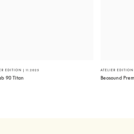
ER EDITION | 11.2025
ATELIER EDITION 
ab 90 Titan
Beosound Prem