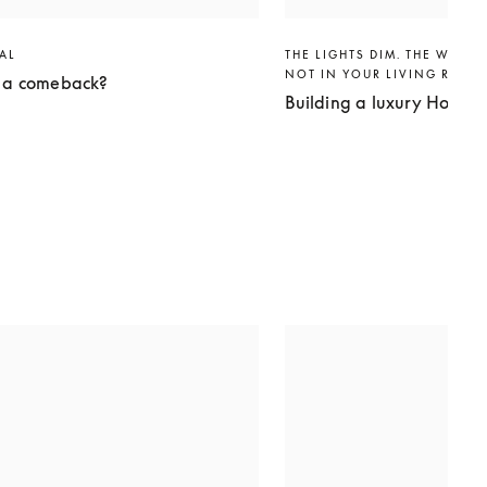
VAL
THE LIGHTS DIM. THE WORLD
NOT IN YOUR LIVING ROO
g a comeback?
Building a luxury Home 