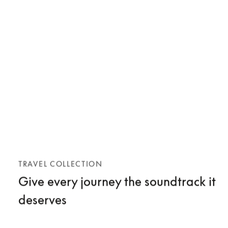
TRAVEL COLLECTION
Give every journey the soundtrack it
deserves