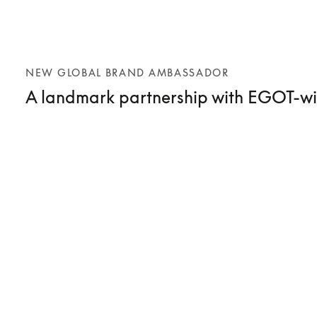
NEW GLOBAL BRAND AMBASSADOR
A landmark partnership with EGOT-wi