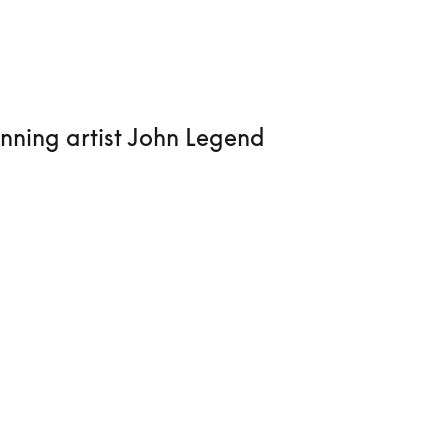
nning artist John Legend