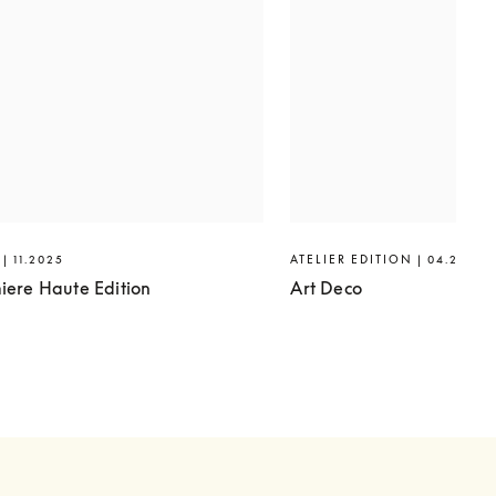
| 11.2025
ATELIER EDITION | 04.2025
iere Haute Edition
Art Deco