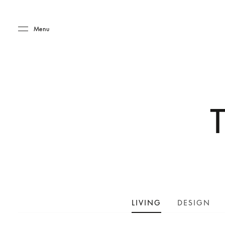
Skip to main content
Skip to main footer
Menu
LIVING
DESIGN