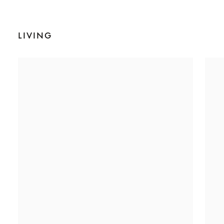
LIVING