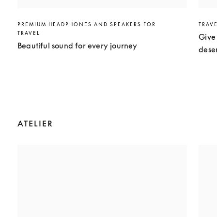
PREMIUM HEADPHONES AND SPEAKERS FOR
TRAV
TRAVEL
Give 
Beautiful sound for every journey
dese
ATELIER