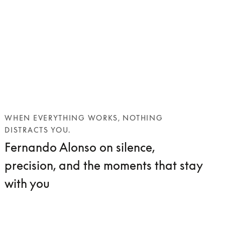
WHEN EVERYTHING WORKS, NOTHING
DISTRACTS YOU.
Fernando Alonso on silence,
precision, and the moments that stay
with you