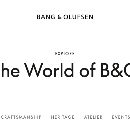
EXPLORE
The World of B&
CRAFTSMANSHIP
HERITAGE
ATELIER
EVENT