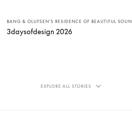
BANG & OLUFSEN’S RESIDENCE OF BEAUTIFUL SOU
3daysofdesign 2026
EXPLORE ALL STORIES