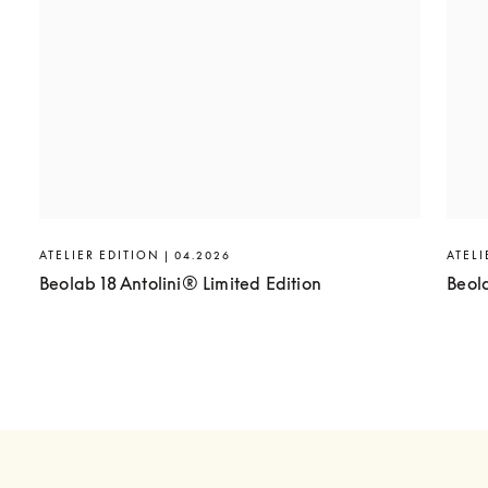
ATELIER EDITION | 04.2026
ATELI
Beolab 18 Antolini® Limited Edition
Beol