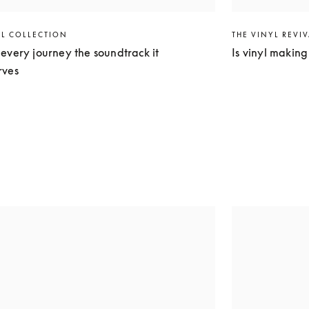
EL COLLECTION
THE VINYL REVI
every journey the soundtrack it
Is vinyl makin
rves