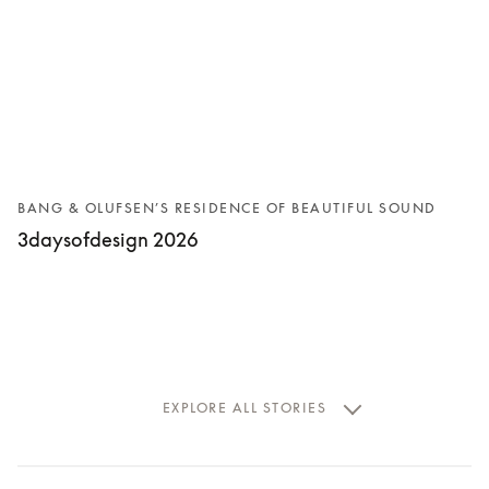
BANG & OLUFSEN’S RESIDENCE OF BEAUTIFUL SOUND
3daysofdesign 2026
EXPLORE ALL STORIES