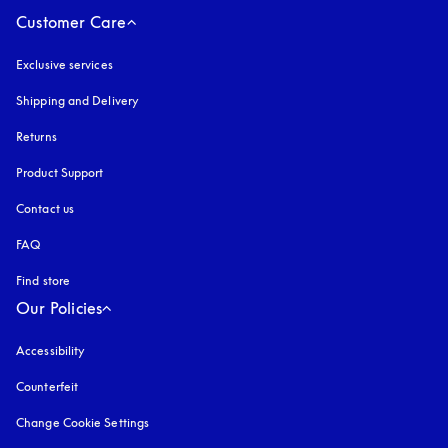
Customer Care
Exclusive services
Shipping and Delivery
Returns
Product Support
Contact us
FAQ
Find store
Our Policies
Accessibility
opens in a new tab
Counterfeit
opens in a new tab
Change Cookie Settings