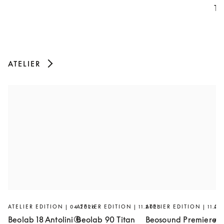
Th
ATELIER
ATELIER EDITION | 04.2026
ATELIER EDITION | 11.2025
ATELIER EDITION | 11.20
AT
Beolab 18 Antolini®
Beolab 90 Titan
Beosound Premiere
Ar