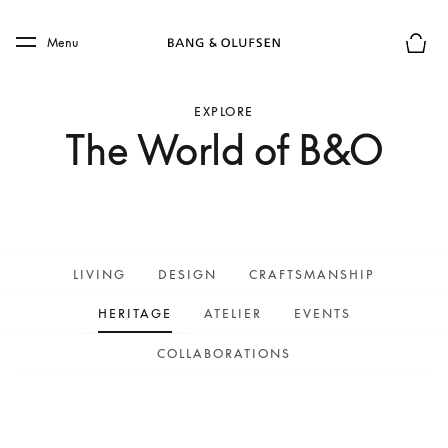
Skip to main content
Skip to main footer
Menu
Basket
EXPLORE
The World of B&O
LIVING
DESIGN
CRAFTSMANSHIP
HERITAGE
ATELIER
EVENTS
COLLABORATIONS