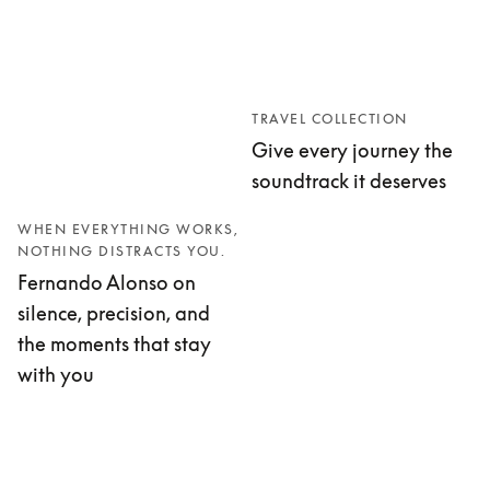
TRAVEL COLLECTION
Give every journey the
soundtrack it deserves
WHEN EVERYTHING WORKS,
NOTHING DISTRACTS YOU.
Fernando Alonso on
silence, precision, and
the moments that stay
with you