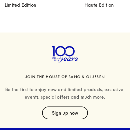
Limited Edition
Haute Edition
JOIN THE HOUSE OF BANG & OLUFSEN
Be the first to enjoy new and limited products, exclusive 
events, special offers and much more.
text
Sign up now