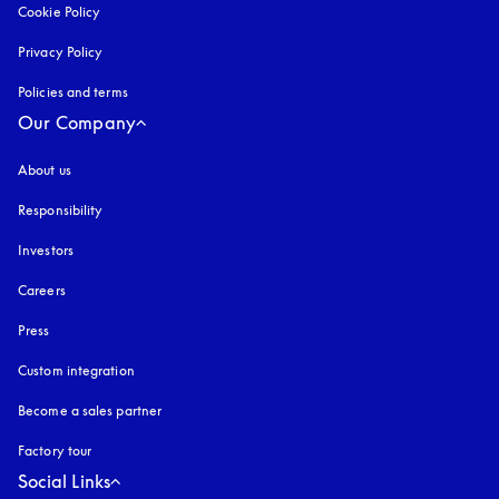
Cookie Policy
opens in a new tab
Privacy Policy
opens in a new tab
Policies and terms
Our Company
About us
Responsibility
Investors
Careers
Press
Custom integration
Become a sales partner
Factory tour
Social Links