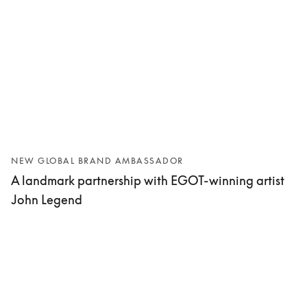
NEW GLOBAL BRAND AMBASSADOR
A landmark partnership with EGOT-winning artist
John Legend