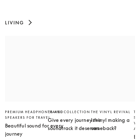
LIVING
PREMIUM HEADPHONES AND
TRAVEL COLLECTION
THE VINYL REVIVAL
TH
SPEAKERS FOR TRAVEL
SL
Give every journey the
Is vinyl making a
YO
Beautiful sound for every
soundtrack it deserves
comeback?
AN
journey
Bu