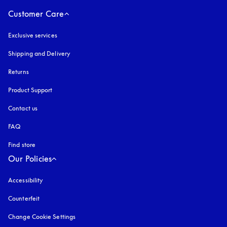
Customer Care
Exclusive services
Shipping and Delivery
Returns
Product Support
Contact us
FAQ
Find store
Our Policies
Accessibility
opens in a new tab
Counterfeit
opens in a new tab
Change Cookie Settings