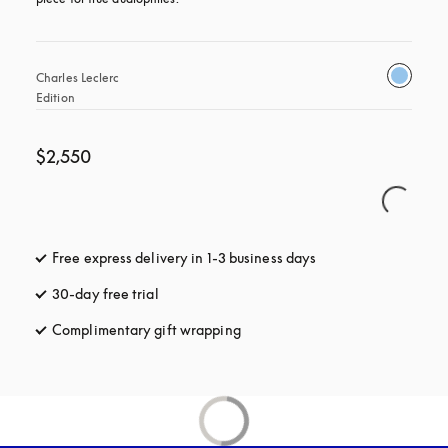
Charles Leclerc 
Edition
$2,550
Free express delivery in 1-3 business days
opens in a new tab
30-day free trial
opens in a new tab
Complimentary gift wrapping
opens in a new tab