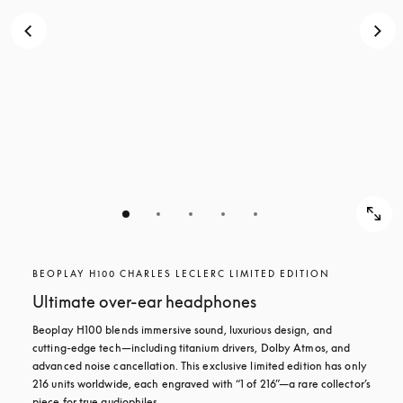
BEOPLAY H100 CHARLES LECLERC LIMITED EDITION
Ultimate over-ear headphones
Beoplay H100 blends immersive sound, luxurious design, and 
cutting-edge tech—including titanium drivers, Dolby Atmos, and 
advanced noise cancellation. This exclusive limited edition has only 
216 units worldwide, each engraved with “1 of 216”—a rare collector’s 
piece for true audiophiles.