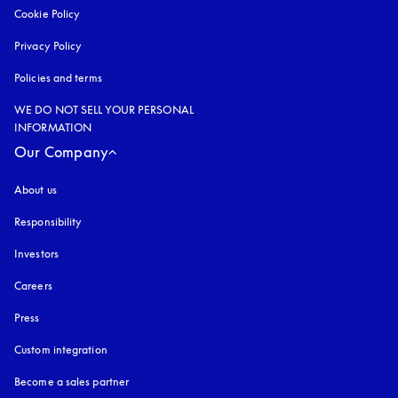
Cookie Policy
opens in a new tab
Privacy Policy
opens in a new tab
Policies and terms
WE DO NOT SELL YOUR PERSONAL
INFORMATION
Our Company
About us
Responsibility
Investors
Careers
Press
Custom integration
Become a sales partner