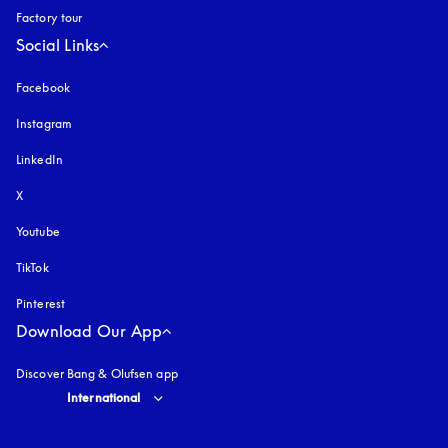
Factory tour
Social Links
Facebook
Instagram
opens in a new tab
LinkedIn
X
Youtube
opens in a new tab
TikTok
Pinterest
Download Our App
Discover Bang & Olufsen app
Select country and language
:
International