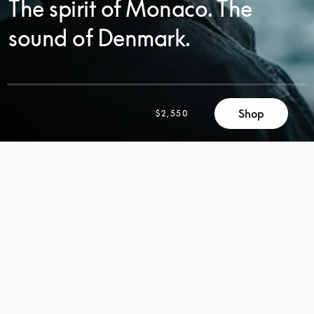
The spirit of Monaco. The
sound of Denmark.
Shop
$2,550
SCROLL
SCROLL
TO
TO
DISCOVER
DISCOVER