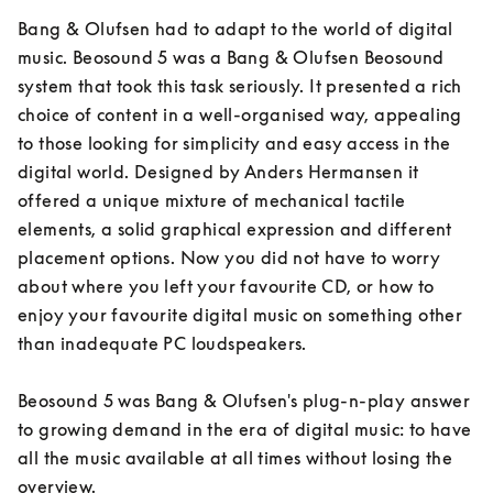
Bang & Olufsen had to adapt to the world of digital 
music. Beosound 5 was a Bang & Olufsen Beosound 
system that took this task seriously. It presented a rich 
choice of content in a well-organised way, appealing 
to those looking for simplicity and easy access in the 
digital world. Designed by Anders Hermansen it 
offered a unique mixture of mechanical tactile 
elements, a solid graphical expression and different 
placement options. Now you did not have to worry 
about where you left your favourite CD, or how to 
enjoy your favourite digital music on something other 
than inadequate PC loudspeakers.

Beosound 5 was Bang & Olufsen's plug-n-play answer 
to growing demand in the era of digital music: to have 
all the music available at all times without losing the 
overview.