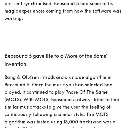
per cent synchronised. Beosound 5 had some of its 
magic experiences coming from how the software was 
Beosound 5 gave life to a 'More of the Same'
invention.
Bang & Olufsen introduced a unique algorithm in 
Beosound 5. Once the music you had selected had 
played, it continued to play 'More Of The Same' 
(MOTS). With MOTS, Beosound 5 always tried to find 
similar music tracks to give the user the feeling of 
continuously following a similar style. The MOTS 
algorithm was tested using 18,000 tracks and was a 