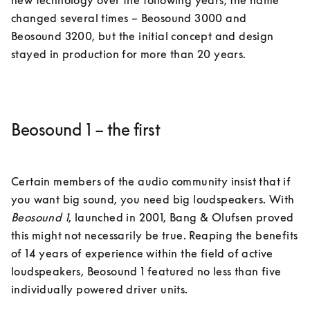
new technology over the following years, the name 
changed several times – Beosound 3000 and 
Beosound 3200, but the initial concept and design 
Beosound 1 – the first
Certain members of the audio community insist that if 
you want big sound, you need big loudspeakers. With 
Beosound 1
, launched in 2001, Bang & Olufsen proved 
this might not necessarily be true. Reaping the benefits 
of 14 years of experience within the field of active 
loudspeakers, Beosound 1 featured no less than five 