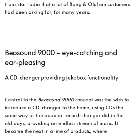
transistor radio that a lot of Bang & Olufsen customers 
had been asking for, for many years. 
Beosound 9000 – eye-catching and
ear-pleasing
A CD-changer providing jukebox functionality
Central to the 
Beosound 9000
 concept was the wish to 
introduce a CD-changer to the home, using CDs the 
same way as the popular record-changer did in the 
old days, providing an endless stream of music. It 
became the next in a line of products, where 