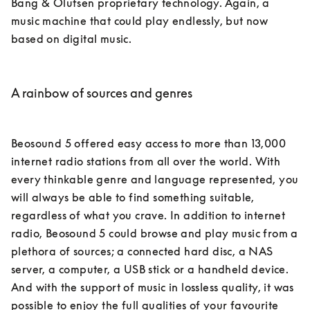
Bang & Olufsen proprietary technology. Again, a 
music machine that could play endlessly, but now 
based on digital music.

A rainbow of sources and genres
Beosound 5 offered easy access to more than 13,000 
internet radio stations from all over the world. With 
every thinkable genre and language represented, you 
will always be able to find something suitable, 
regardless of what you crave. In addition to internet 
radio, Beosound 5 could browse and play music from a 
plethora of sources; a connected hard disc, a NAS 
server, a computer, a USB stick or a handheld device. 
And with the support of music in lossless quality, it was 
possible to enjoy the full qualities of your favourite 