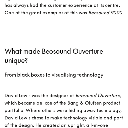
has always had the customer experience at its centre. 
One of the great examples of this was 
Beosound 9000
.

What made Beosound Ouverture
unique?
From black boxes to visualising technology
David Lewis was the designer of 
Beosound Ouverture
, 
which became an icon of the Bang & Olufsen product 
portfolio. Where others were hiding away technology, 
David Lewis chose to make technology visible and part 
of the design. He created an upright, all-in-one 