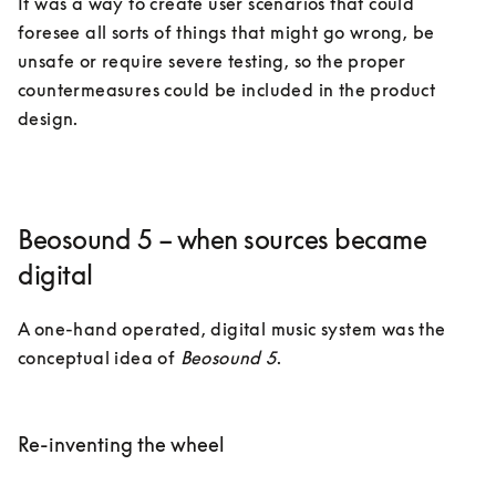
It was a way to create user scenarios that could 
foresee all sorts of things that might go wrong, be 
unsafe or require severe testing, so the proper 
countermeasures could be included in the product 
design.  
Beosound 5 – when sources became
digital
A one-hand operated, digital music system was the 
conceptual idea of 
Beosound 5
. 

Re-inventing the wheel