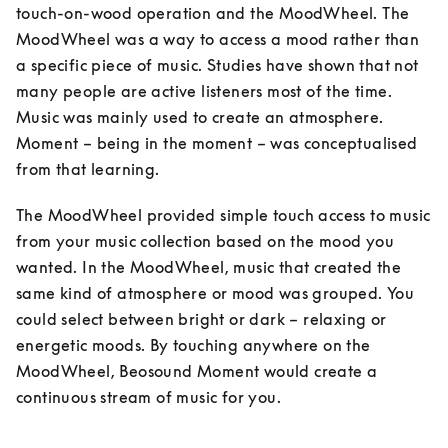
touch-on-wood operation and the MoodWheel. The 
MoodWheel was a way to access a mood rather than 
a specific piece of music. Studies have shown that not 
many people are active listeners most of the time. 
Music was mainly used to create an atmosphere. 
Moment – being in the moment – was conceptualised 
from that learning. 
The MoodWheel provided simple touch access to music 
from your music collection based on the mood you 
wanted. In the MoodWheel, music that created the 
same kind of atmosphere or mood was grouped. You 
could select between bright or dark – relaxing or 
energetic moods. By touching anywhere on the 
MoodWheel, Beosound Moment would create a 
continuous stream of music for you.
