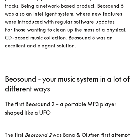
tracks. Being a network-based product, Beosound 5 
was also an intelligent system, where new features 
were introduced with regular software updates. 

For those wanting to clean up the mess of a physical, 
CD-based music collection, Beosound 5 was an 
excellent and elegant solution.
Beosound - your music system in a lot of
different ways
The first Beosound 2 – a portable MP3 player
shaped like a UFO
The first 
Beosound 2
 was Bang & Olufsen first attempt 