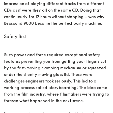
impression of playing different tracks from different 
CDs as if were they all on the same CD. Doing that 
continuously for 12 hours without stopping – was why 
Beosound 9000 became the perfect party machine. 
Safety first
Such power and force required exceptional safety 
features preventing you from getting your fingers cut 
by the fast-moving clamping mechanism or squeezed 
under the silently moving glass lid. These were 
challenges engineers took seriously. This led to a 
working process called 'storyboarding'. The idea came 
from the film industry, where filmmakers were trying to 
foresee what happened in the next scene. 
