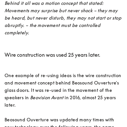
Behind it all was a motion concept that stated: 
Movements may surprise but never shock – they may 
be heard, but never disturb, they may not start or stop 
abruptly. – the movement must be controlled 
completely.
Wire construction was used 25 years later.
One example of re-using ideas is the wire construction 
and movement concept behind Beosound Ouverture's 
glass doors. It was re-used in the movement of the 
speakers in 
Beovision Avant
 in 2016, almost 25 years 
later. 

Beosound Ouverture was updated many times with 