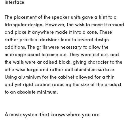
interface. 

The placement of the speaker units gave a hint to a 
triangular design. However, the wish to move it around 
and place it anywhere made it into a cone. These 
rather practical decisions lead to several design 
additions. The grills were necessary to allow the 
midrange sound to come out. They were cut out, and 
the walls were anodised black, giving character to the 
otherwise large and rather dull aluminium surface. 
Using aluminium for the cabinet allowed for a thin 
and yet rigid cabinet reducing the size of the product 
to an absolute minimum. 

A music system that knows where you are