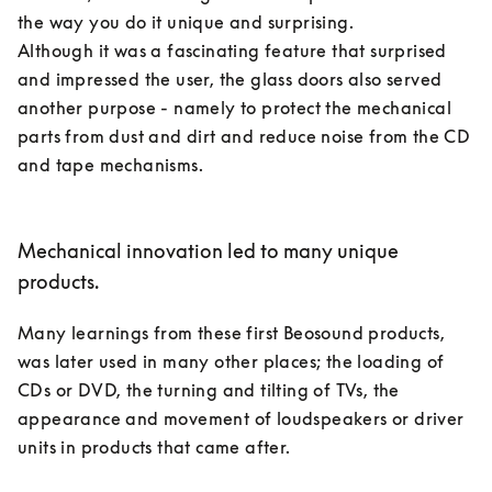
the way you do it unique and surprising. 

Although it was a fascinating feature that surprised 
and impressed the user, the glass doors also served 
another purpose - namely to protect the mechanical 
parts from dust and dirt and reduce noise from the CD 
and tape mechanisms. 

Mechanical innovation led to many unique
products.
Many learnings from these first Beosound products, 
was later used in many other places; the loading of 
CDs or DVD, the turning and tilting of TVs, the 
appearance and movement of loudspeakers or driver 
units in products that came after. 
