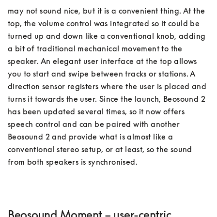
may not sound nice, but it is a convenient thing. At the 
top, the volume control was integrated so it could be 
turned up and down like a conventional knob, adding 
a bit of traditional mechanical movement to the 
speaker. An elegant user interface at the top allows 
you to start and swipe between tracks or stations. A 
direction sensor registers where the user is placed and 
turns it towards the user. Since the launch, Beosound 2 
has been updated several times, so it now offers 
speech control and can be paired with another 
Beosound 2 and provide what is almost like a 
conventional stereo setup, or at least, so the sound 
Beosound Moment – user-centric