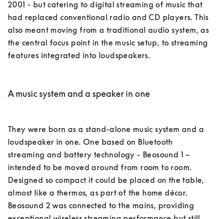
2001 - but catering to digital streaming of music that 
had replaced conventional radio and CD players. This 
also meant moving from a traditional audio system, as 
the central focus point in the music setup, to streaming 
features integrated into loudspeakers. 

A music system and a speaker in one
They were born as a stand-alone music system and a 
loudspeaker in one. One based on Bluetooth 
streaming and battery technology - Beosound 1 – 
intended to be moved around from room to room. 
Designed so compact it could be placed on the table, 
almost like a thermos, as part of the home décor. 

Beosound 2 was connected to the mains, providing 
exceptional wireless streaming performance but still 