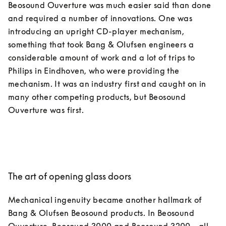
Beosound Ouverture was much easier said than done 
and required a number of innovations. One was 
introducing an upright CD-player mechanism, 
something that took Bang & Olufsen engineers a 
considerable amount of work and a lot of trips to 
Philips in Eindhoven, who were providing the 
mechanism. It was an industry first and caught on in 
many other competing products, but Beosound 
The art of opening glass doors
Mechanical ingenuity became another hallmark of 
Bang & Olufsen Beosound products. In Beosound 