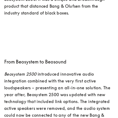
product that distanced Bang & Olufsen from the 
industry standard of black boxes. 
From Beosystem to Beosound
Beosystem 2500
 introduced innovative audio 
integration combined with the very first active 
loudspeakers – presenting an all-in-one solution. The 
year after, Beosystem 2500 was updated with new 
technology that included link options. The integrated 
active speakers were removed, and the audio system 
could now be connected to any of the new Bang & 