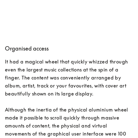
Organised access
It had a magical wheel that quickly whizzed through 
even the largest music collections at the spin of a 
finger. The content was conveniently arranged by 
album, artist, track or your favourites, with cover art 
beautifully shown on its large display. 

Although the inertia of the physical aluminium wheel 
made it possible to scroll quickly through massive 
amounts of content, the physical and virtual 
movements of the graphical user interface were 100 