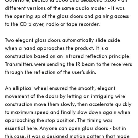
Ouverture, Beosound 3000 and Beosound 3200 - all 
different versions of the same audio master - it was 
the opening up of the glass doors and gaining access 
to the CD player, radio or tape recorder. 

Two elegant glass doors automatically slide aside 
when a hand approaches the product. It is a 
construction based on an infrared reflection principle. 
Transmitters were sending the IR beam to the receivers 
through the reflection of the user's skin. 

An elliptical wheel ensured the smooth, elegant 
movement of the doors by letting an intriguing wire 
construction move them slowly, then accelerate quickly 
to maximum speed and finally slow down again when 
approaching the stop position. The timing was 
essential here. Anyone can open glass doors - but in 
this case, it was a designed motion pattern that made 