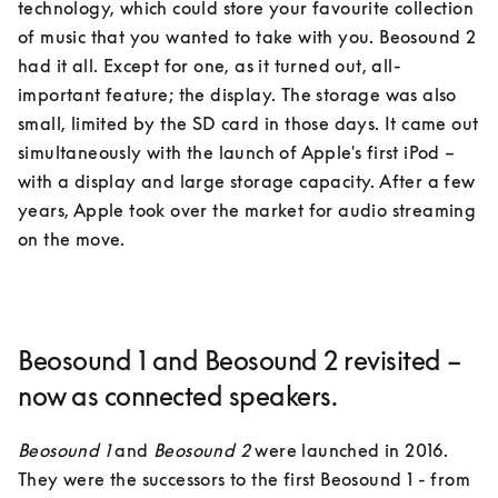
technology, which could store your favourite collection 
of music that you wanted to take with you. Beosound 2 
had it all. Except for one, as it turned out, all-
important feature; the display. The storage was also 
small, limited by the SD card in those days. It came out 
simultaneously with the launch of Apple's first iPod – 
with a display and large storage capacity. After a few 
years, Apple took over the market for audio streaming 
on the move.
Beosound 1 and Beosound 2 revisited –
now as connected speakers.
Beosound 1
 and 
Beosound 2
 were launched in 2016. 
They were the successors to the first Beosound 1 - from 