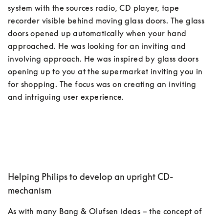
system with the sources radio, CD player, tape 
recorder visible behind moving glass doors. The glass 
doors opened up automatically when your hand 
approached. He was looking for an inviting and 
involving approach. He was inspired by glass doors 
opening up to you at the supermarket inviting you in 
for shopping. The focus was on creating an inviting 
Helping Philips to develop an upright CD-
mechanism
As with many Bang & Olufsen ideas – the concept of 