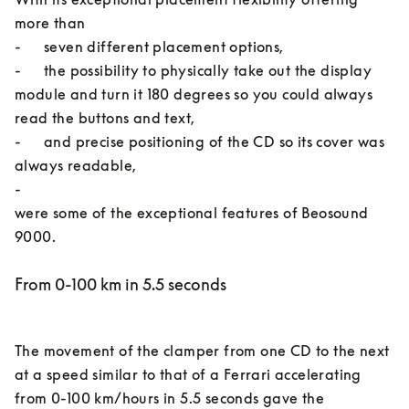
more than 

-	seven different placement options, 

-	the possibility to physically take out the display 
module and turn it 180 degrees so you could always 
read the buttons and text, 

-	and precise positioning of the CD so its cover was 
always readable, 

-	

were some of the exceptional features of Beosound 
From 0-100 km in 5.5 seconds
The movement of the clamper from one CD to the next 
at a speed similar to that of a Ferrari accelerating 
from 0-100 km/hours in 5.5 seconds gave the 