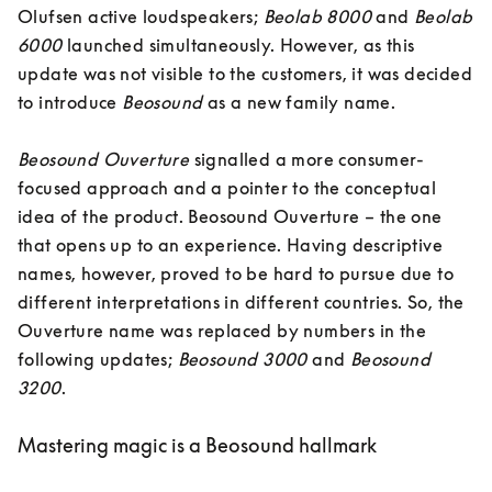
Olufsen active loudspeakers; 
Beolab 8000
 and 
Beolab 
6000
 launched simultaneously. However, as this 
update was not visible to the customers, it was decided 
to introduce 
Beosound
 as a new family name. 

Beosound Ouverture 
signalled a more consumer-
focused approach and a pointer to the conceptual 
idea of the product. Beosound Ouverture – the one 
that opens up to an experience. Having descriptive 
names, however, proved to be hard to pursue due to 
different interpretations in different countries. So, the 
Ouverture name was replaced by numbers in the 
following updates; 
Beosound 3000
 and 
Beosound 
3200
.
Mastering magic is a Beosound hallmark