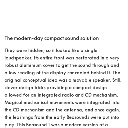
The modern-day compact sound solution
They were hidden, so it looked like a single 
loudspeaker. Its entire front was perforated in a very 
robust aluminium cover to get the sound through and 
allow reading of the display concealed behind it. The 
original conceptual idea was a movable speaker. Still, 
clever design tricks providing a compact design 
allowed for an integrated radio and CD mechanism. 
Magical mechanical movements were integrated into 
the CD mechanism and the antenna, and once again, 
the learnings from the early Beosounds were put into 
play. This Beosound 1 was a modern version of a 