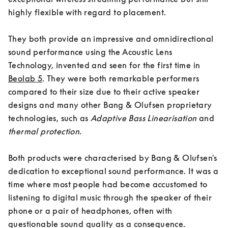
highly flexible with regard to placement. 

They both provide an impressive and omnidirectional 
sound performance using the Acoustic Lens 
Technology, invented and seen for the first time in 
Beolab 5
. They were both remarkable performers 
compared to their size due to their active speaker 
designs and many other Bang & Olufsen proprietary 
technologies, such as
Adaptive Bass Linearisation
 and 
thermal protection
. 

Both products were characterised by Bang & Olufsen's 
dedication to exceptional sound performance. It was a 
time where most people had become accustomed to 
listening to digital music through the speaker of their 
phone or a pair of headphones, often with 
questionable sound quality as a consequence. 
