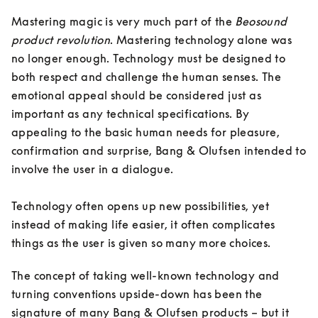
Mastering magic is very much part of the 
Beosound 
product revolution
. Mastering technology alone was 
no longer enough. Technology must be designed to 
both respect and challenge the human senses. The 
emotional appeal should be considered just as 
important as any technical specifications. By 
appealing to the basic human needs for pleasure, 
confirmation and surprise, Bang & Olufsen intended to 
involve the user in a dialogue. 

Technology often opens up new possibilities, yet 
instead of making life easier, it often complicates 
things as the user is given so many more choices. 
The concept of taking well-known technology and 
turning conventions upside-down has been the 
signature of many Bang & Olufsen products – but it 