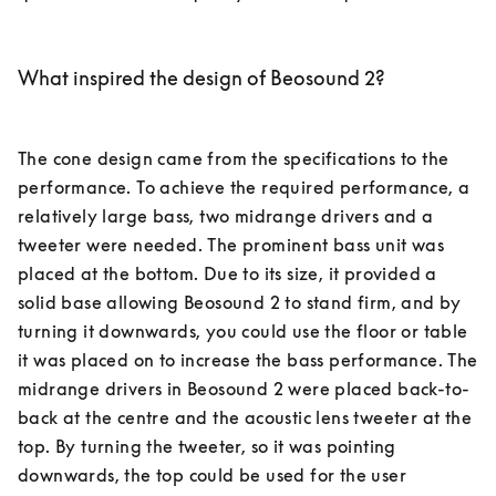
What inspired the design of Beosound 2?
The cone design came from the specifications to the 
performance. To achieve the required performance, a 
relatively large bass, two midrange drivers and a 
tweeter were needed. The prominent bass unit was 
placed at the bottom. Due to its size, it provided a 
solid base allowing Beosound 2 to stand firm, and by 
turning it downwards, you could use the floor or table 
it was placed on to increase the bass performance. The 
midrange drivers in Beosound 2 were placed back-to-
back at the centre and the acoustic lens tweeter at the 
top. By turning the tweeter, so it was pointing 
downwards, the top could be used for the user 