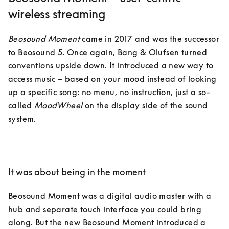
wireless streaming
Beosound Moment
 came in 2017 and was the successor 
to Beosound 5. Once again, Bang & Olufsen turned 
conventions upside down. It introduced a new way to 
access music – based on your mood instead of looking 
up a specific song: no menu, no instruction, just a so-
called 
MoodWheel
 on the display side of the sound 
system.

It was about being in the moment
Beosound Moment was a digital audio master with a 
hub and separate touch interface you could bring 
along. But the new Beosound Moment introduced a 