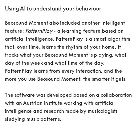
Using AI to understand your behaviour
Beosound Moment also included another intelligent 
feature: 
PatternPlay
 - a learning feature based on 
artificial intelligence. PatternPlay is a smart algorithm 
that, over time, learns the rhythm of your home. It 
tracks what your Beosound Moment is playing, what 
day of the week and what time of the day. 
PatternPlay learns from every interaction, and the 
more you use Beosound Moment, the smarter it gets.

The software was developed based on a collaboration 
with an Austrian institute working with artificial 
intelligence and research made by musicologists 
studying music patterns. 
