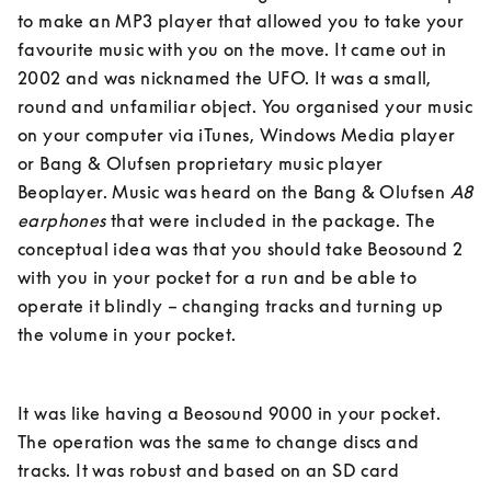
to make an MP3 player that allowed you to take your 
favourite music with you on the move. It came out in 
2002 and was nicknamed the UFO. It was a small, 
round and unfamiliar object. You organised your music 
on your computer via iTunes, Windows Media player 
or Bang & Olufsen proprietary music player 
Beoplayer. Music was heard on the Bang & Olufsen 
A8 
earphones
 that were included in the package. The 
conceptual idea was that you should take Beosound 2 
with you in your pocket for a run and be able to 
operate it blindly – changing tracks and turning up 
the volume in your pocket. 
It was like having a Beosound 9000 in your pocket. 
The operation was the same to change discs and 
tracks. It was robust and based on an SD card 