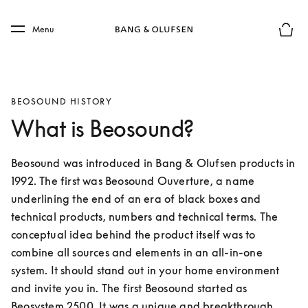
Skip to main content
Skip to main footer
Menu
Basket
BEOSOUND HISTORY
What is Beosound?
Beosound was introduced in Bang & Olufsen products in 
1992. The first was Beosound Ouverture, a name 
underlining the end of an era of black boxes and 
technical products, numbers and technical terms. The 
conceptual idea behind the product itself was to 
combine all sources and elements in an all-in-one 
system. It should stand out in your home environment 
and invite you in. The first Beosound started as 
Beosystem 2500. It was a unique and breakthrough 