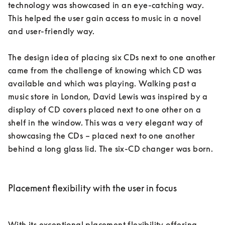
technology was showcased in an eye-catching way. 
This helped the user gain access to music in a novel 
and user-friendly way. 

The design idea of placing six CDs next to one another 
came from the challenge of knowing which CD was 
available and which was playing. Walking past a 
music store in London, David Lewis was inspired by a 
display of CD covers placed next to one other on a 
shelf in the window. This was a very elegant way of 
showcasing the CDs – placed next to one another 
behind a long glass lid. The six-CD changer was born. 

Placement flexibility with the user in focus
With its exceptional placement flexibility offering 