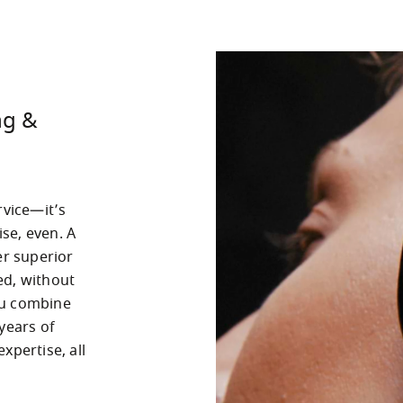
ng &
vice—it’s 
e, even. A 
r superior 
d, without 
u combine 
years of 
pertise, all 