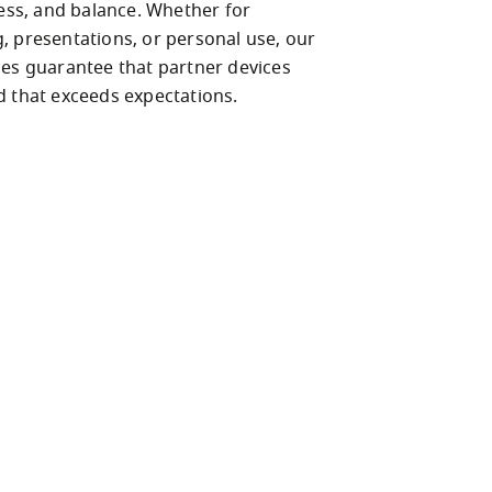
ness, and balance. Whether for 
, presentations, or personal use, our 
ces guarantee that partner devices 
d that exceeds expectations. 