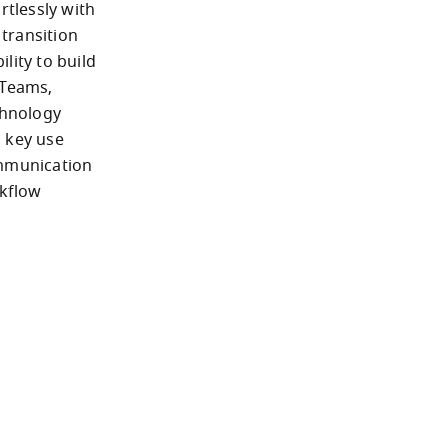
tlessly with 
ransition 
ity to build 
Teams, 
hnology 
 key use 
mmunication 
flow 