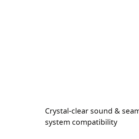
Crystal-clear sound & sea
system compatibility