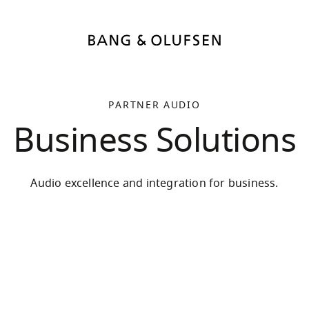
PARTNER AUDIO
Business Solutions
Audio excellence and integration for business.