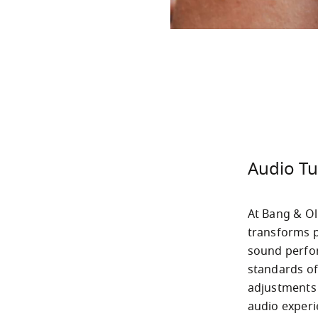
Audio Tu
At Bang & Ol
transforms p
sound perfo
standards of
adjustments 
audio experi