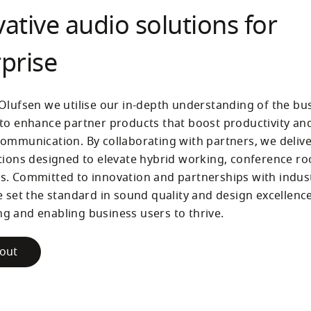
ative audio solutions for
prise
Olufsen we utilise our in-depth understanding of the bus
to enhance partner products that boost productivity and
ommunication. By collaborating with partners, we deliv
tions designed to elevate hybrid working, conference ro
. Committed to innovation and partnerships with indust
e set the standard in sound quality and design excellence,
 and enabling business users to thrive.
out