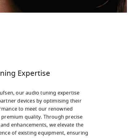
ning Expertise
ufsen, our audio tuning expertise 
artner devices by optimising their 
rmance to meet our renowned 
 premium quality. Through precise 
and enhancements, we elevate the 
ence of existing equipment, ensuring 