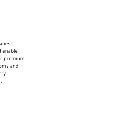
iness 
 enable 
er premium 
oms and 
ry 
 