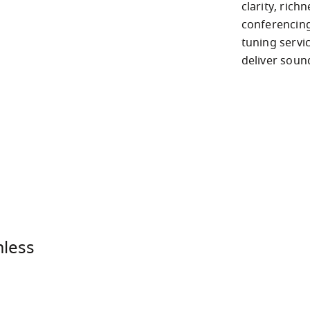
clarity, rich
conferencing
tuning servi
deliver soun
mless