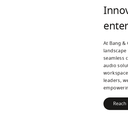
Innov
enter
At Bang & 
landscape 
seamless c
audio solu
workspaces
leaders, w
empowering
Reach 