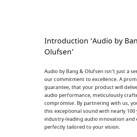
Introduction ‘Audio by Ba
Olufsen’
Audio by Bang & Olufsen isn’t just a ser
our commitment to excellence. A promis
guarantee, that your product will delive
audio performance, meticulously crafte
compromise. By partnering with us, yo
this exceptional sound with nearly 100 
industry-leading audio innovation and ex
perfectly tailored to your vision.