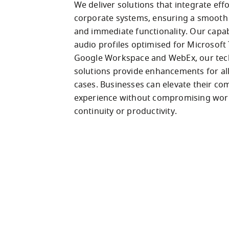
We deliver solutions that integrate effor
corporate systems, ensuring a smooth t
and immediate functionality. Our capabil
audio profiles optimised for Microsoft 
Google Workspace and WebEx, our tec
solutions provide enhancements for all
cases. Businesses can elevate their co
experience without compromising work
continuity or productivity.