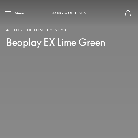
Skip to main content
Skip to main footer
Menu
Basket
ATELIER EDITION | 02. 2023
Beoplay EX Lime Green