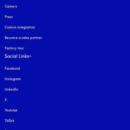
Careers
Press
Custom integration
Become a sales partner
Factory tour
Social Links
Facebook
Instagram
opens in a new tab
LinkedIn
X
Youtube
opens in a new tab
TikTok