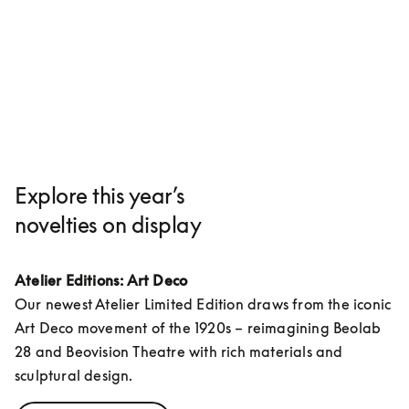
Explore this year’s
novelties on display
Atelier Editions: Art Deco
Our newest Atelier Limited Edition draws from the iconic 
Art Deco movement of the 1920s – reimagining Beolab 
28 and Beovision Theatre with rich materials and 
sculptural design.