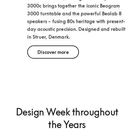
3000c brings together the iconic Beogram 
3000 turntable and the powerful Beolab 8 
speakers – fusing 80s heritage with present-
day acoustic precision. Designed and rebuilt 
in Struer, Denmark.
Discover more
Design Week throughout
the Years