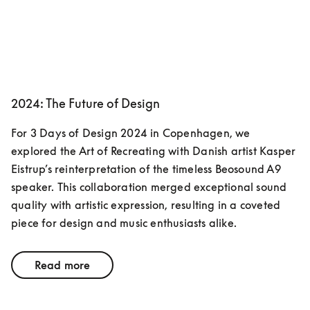
2024: The Future of Design
For 3 Days of Design 2024 in Copenhagen, we 
explored the Art of Recreating with Danish artist Kasper 
Eistrup’s reinterpretation of the timeless Beosound A9 
speaker. This collaboration merged exceptional sound 
quality with artistic expression, resulting in a coveted 
piece for design and music enthusiasts alike.
Read more