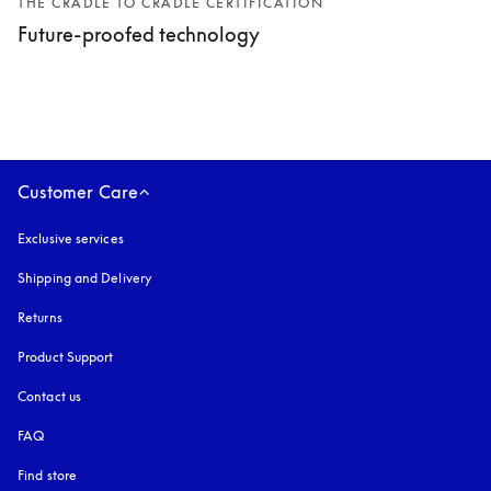
THE CRADLE TO CRADLE CERTIFICATION
Future-proofed technology
Customer Care
Exclusive services
Shipping and Delivery
Returns
Product Support
Contact us
FAQ
Find store