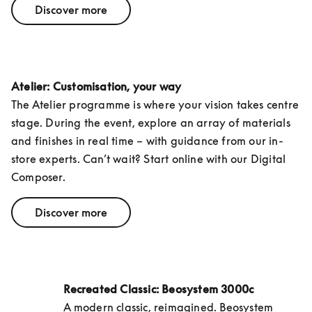
Discover more
Atelier: Customisation, your way
The Atelier programme is where your vision takes centre 
stage. During the event, explore an array of materials 
and finishes in real time – with guidance from our in-
store experts. Can’t wait? Start online with our Digital 
Composer.
Discover more
Recreated Classic: Beosystem 3000c
A modern classic, reimagined. Beosystem 