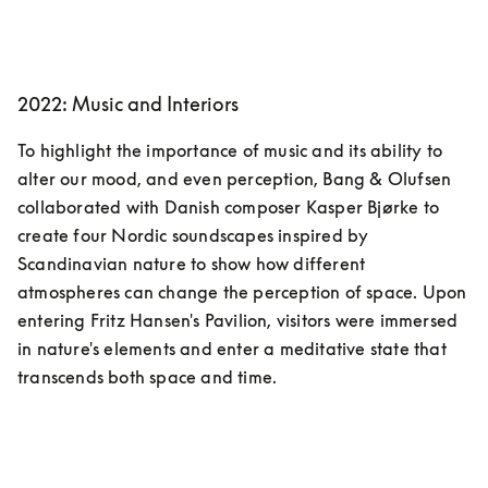
2022: Music and Interiors
To highlight the importance of music and its ability to 
alter our mood, and even perception, Bang & Olufsen 
collaborated with Danish composer Kasper Bjørke to 
create four Nordic soundscapes inspired by 
Scandinavian nature to show how different 
atmospheres can change the perception of space. Upon 
entering Fritz Hansen's Pavilion, visitors were immersed 
in nature's elements and enter a meditative state that 
transcends both space and time.