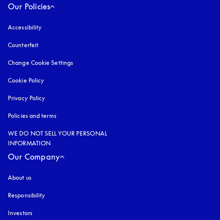
Our Policies
Accessibility
opens in a new tab
Counterfeit
opens in a new tab
Change Cookie Settings
Cookie Policy
opens in a new tab
Privacy Policy
opens in a new tab
Policies and terms
WE DO NOT SELL YOUR PERSONAL
INFORMATION
Our Company
About us
Responsibility
Investors