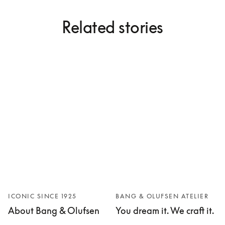
Related stories
ICONIC SINCE 1925
BANG & OLUFSEN ATELIER
About Bang & Olufsen
You dream it. We craft it.