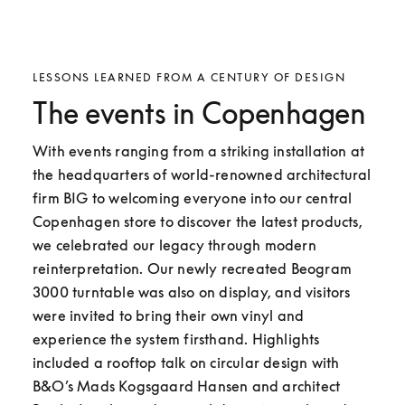
LESSONS LEARNED FROM A CENTURY OF DESIGN
The events in Copenhagen
With events ranging from a striking installation at 
the headquarters of world-renowned architectural 
firm BIG to welcoming everyone into our central 
Copenhagen store to discover the latest products, 
we celebrated our legacy through modern 
reinterpretation. Our newly recreated Beogram 
3000 turntable was also on display, and visitors 
were invited to bring their own vinyl and 
experience the system firsthand. Highlights 
included a rooftop talk on circular design with 
B&O’s Mads Kogsgaard Hansen and architect 