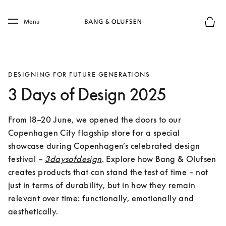
Skip to main content
Skip to main footer
Menu
Basket
DESIGNING FOR FUTURE GENERATIONS
3 Days of Design 2025
From 18–20 June, we opened the doors to our 
Copenhagen City flagship store for a special 
showcase during Copenhagen’s celebrated design 
festival – 
3daysofdesign
. Explore how Bang & Olufsen 
creates products that can stand the test of time – not 
just in terms of durability, but in how they remain 
relevant over time: functionally, emotionally and 
aesthetically.