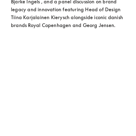
Bjarke Ingels , and a panel discussion on brand 
legacy and innovation featuring Head of Design 
Tiina Karjalainen Kierysch alongside iconic danish 
brands Royal Copenhagen and Georg Jensen.