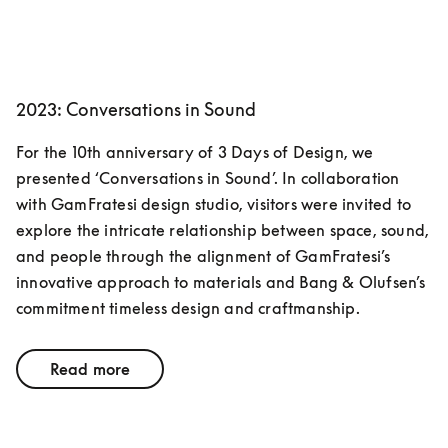
2023: Conversations in Sound
For the 10th anniversary of 3 Days of Design, we 
presented ‘Conversations in Sound’. In collaboration 
with GamFratesi design studio, visitors were invited to 
explore the intricate relationship between space, sound, 
and people through the alignment of GamFratesi’s 
innovative approach to materials and Bang & Olufsen’s 
commitment timeless design and craftmanship. 
Read more