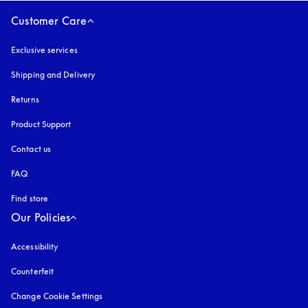
Customer Care
Exclusive services
Shipping and Delivery
Returns
Product Support
Contact us
FAQ
Find store
Our Policies
Accessibility
opens in a new tab
Counterfeit
opens in a new tab
Change Cookie Settings