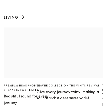
LIVING
PREMIUM HEADPHONES AND
TRAVEL COLLECTION
THE VINYL REVIVAL
TH
SPEAKERS FOR TRAVEL
SL
Give every journey the
Is vinyl making a
YO
Beautiful sound for every
soundtrack it deserves
comeback?
AN
journey
Bu