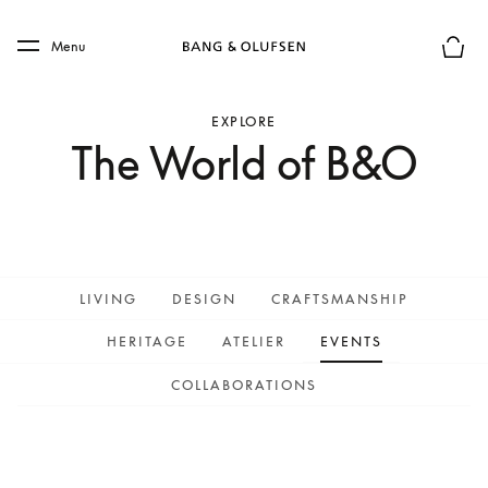
Skip to main content
Skip to main footer
Menu
Basket
EXPLORE
The World of B&O
LIVING
DESIGN
CRAFTSMANSHIP
HERITAGE
ATELIER
EVENTS
COLLABORATIONS