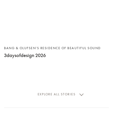
BANG & OLUFSEN’S RESIDENCE OF BEAUTIFUL SOUND
3daysofdesign 2026
EXPLORE ALL STORIES