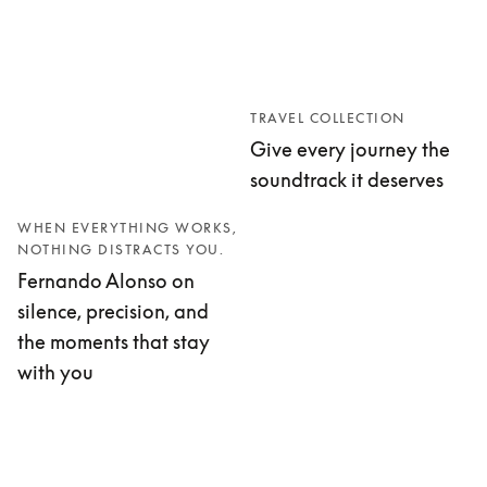
TRAVEL COLLECTION
Give every journey the
soundtrack it deserves
WHEN EVERYTHING WORKS,
NOTHING DISTRACTS YOU.
Fernando Alonso on
silence, precision, and
the moments that stay
with you