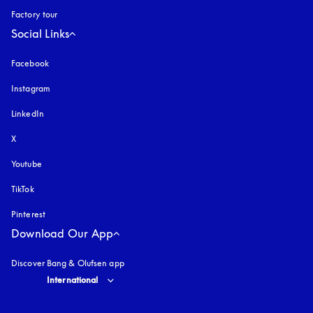
Factory tour
Social Links
Facebook
Instagram
opens in a new tab
LinkedIn
X
Youtube
opens in a new tab
TikTok
Pinterest
Download Our App
Discover Bang & Olufsen app
Select country and language
:
International