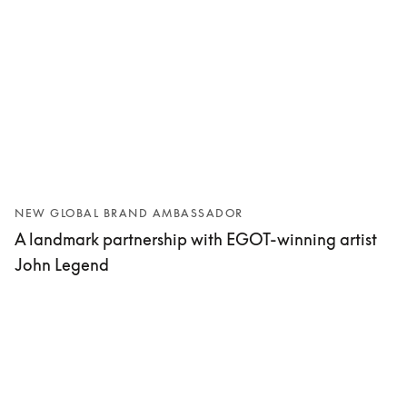
NEW GLOBAL BRAND AMBASSADOR
A landmark partnership with EGOT-winning artist
John Legend