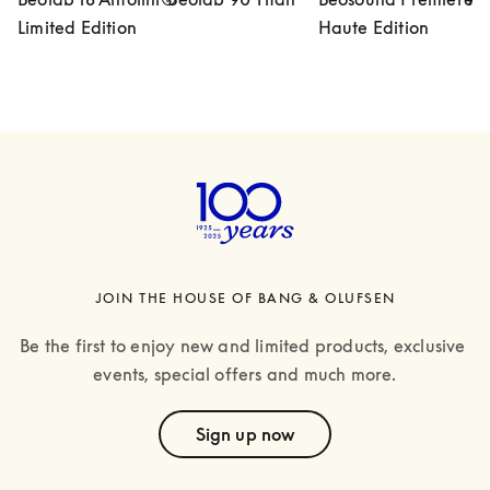
Limited Edition
Haute Edition
JOIN THE HOUSE OF BANG & OLUFSEN
Be the first to enjoy new and limited products, exclusive 
events, special offers and much more.
text
Sign up now