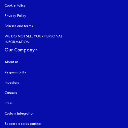
Cookie Policy
opens in a new tab
Privacy Policy
opens in a new tab
Policies and terms
WE DO NOT SELL YOUR PERSONAL
INFORMATION
Our Company
About us
Responsibility
Investors
Careers
Press
Custom integration
Become a sales partner