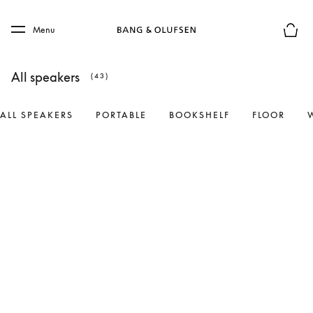
Skip to main content
Skip to main footer
Menu
Basket
All speakers
(43)
ALL SPEAKERS
PORTABLE
BOOKSHELF
FLOOR