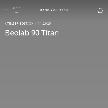
Skip to main content
メニュ
Skip to main footer
ー
お買
ATELIER EDITION | 11.2025
Beolab 90 Titan