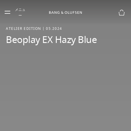
Skip to main content
メニュ
Skip to main footer
ー
お買
ATELIER EDITION | 05.2024
Beoplay EX Hazy Blue